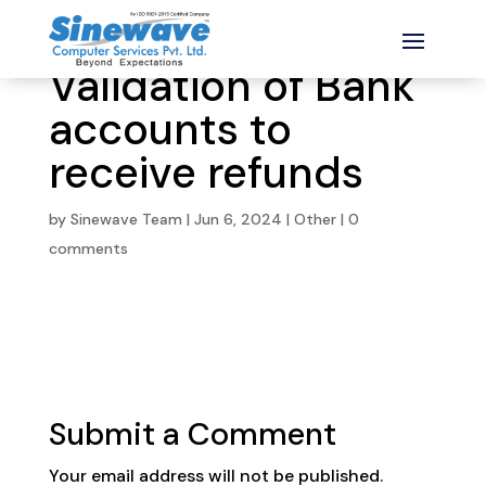
Validation of Bank
accounts to
receive refunds
by
Sinewave Team
|
Jun 6, 2024
|
Other
|
0
comments
Submit a Comment
Your email address will not be published.