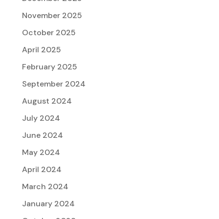
November 2025
October 2025
April 2025
February 2025
September 2024
August 2024
July 2024
June 2024
May 2024
April 2024
March 2024
January 2024