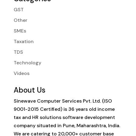
GST
Other
SMEs
Taxation
TDS
Technology
Videos
About Us
Sinewave Computer Services Pvt. Ltd. (ISO
9001-2015 Certified) is 36 years old income
tax and HR solutions software development
company situated in Pune, Maharashtra, India.
We are catering to 20,000+ customer base