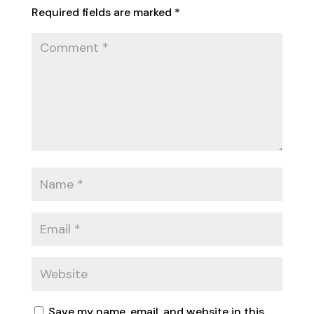
Required fields are marked
*
Save my name, email, and website in this