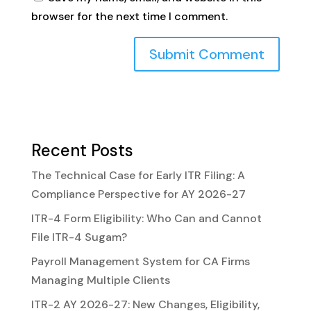
browser for the next time I comment.
Recent Posts
The Technical Case for Early ITR Filing: A
Compliance Perspective for AY 2026-27
ITR-4 Form Eligibility: Who Can and Cannot
File ITR-4 Sugam?
Payroll Management System for CA Firms
Managing Multiple Clients
ITR-2 AY 2026-27: New Changes, Eligibility,