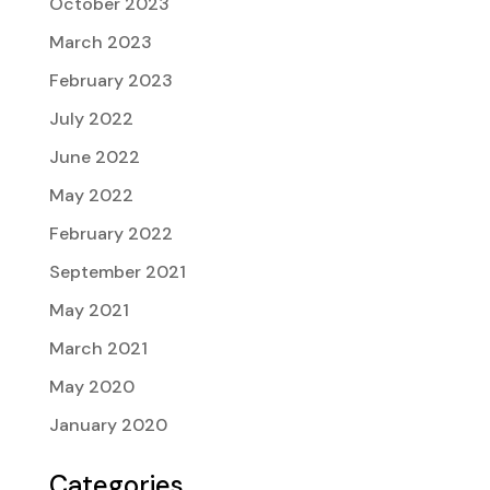
October 2023
March 2023
February 2023
July 2022
June 2022
May 2022
February 2022
September 2021
May 2021
March 2021
May 2020
January 2020
Categories