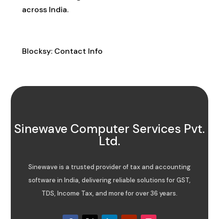
across India.
Contact Info
Blocksy: Contact Info
Sinewave Computer Services Pvt.
Ltd.
Sinewave is a trusted provider of tax and accounting
software in India, delivering reliable solutions for GST,
TDS, Income Tax, and more for over 36 years.