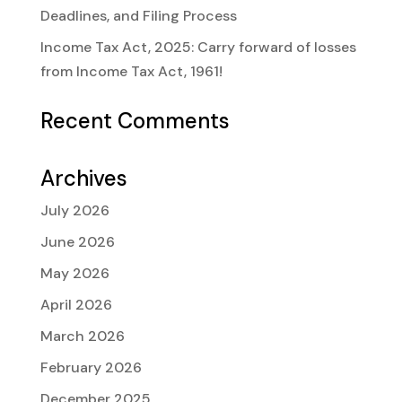
Deadlines, and Filing Process
Income Tax Act, 2025: Carry forward of losses
from Income Tax Act, 1961!
Recent Comments
Archives
July 2026
June 2026
May 2026
April 2026
March 2026
February 2026
December 2025