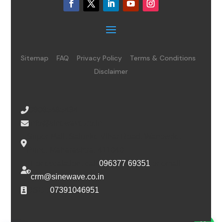
Sitemap
FAQ
Privacy Policy
Terms & Conditions
Disclaimer
08065485434
info@sinewave.co.in
Super Mall, Salunke Vihar Road, Wanowrie,
Pune, Maharashtra, 411040
For escalation, call
096377 69351
or email
crm@sinewave.co.in
DSC :
07391046951