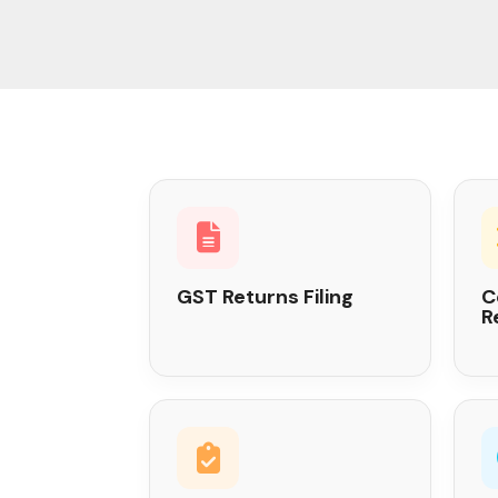
GST Returns Filing
C
R