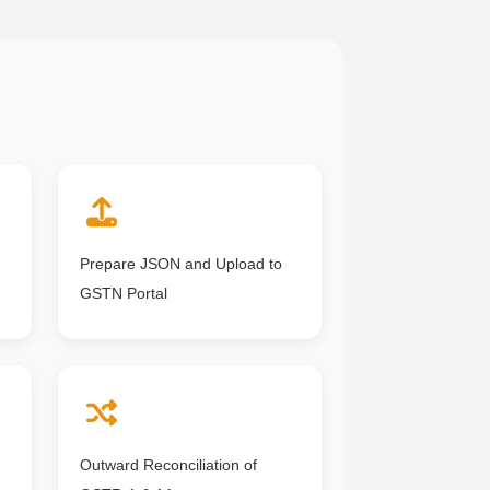
Prepare JSON and Upload to
GSTN Portal
Outward Reconciliation of