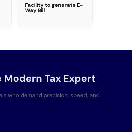
Facility to generate E-
Way Bill
e Modern Tax Expert
nals who demand precision, speed, and