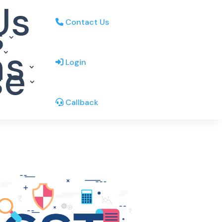
Us
s
Contact Us
ns
se
Login
Callback