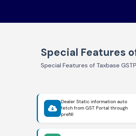
Special Features o
Special Features of Taxbase GST
Dealer Static information auto
fetch from GST Portal through
prefill