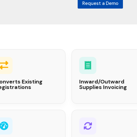
Request a Demo
onverts Existing
Inward/Outward
egistrations
Supplies Invoicing