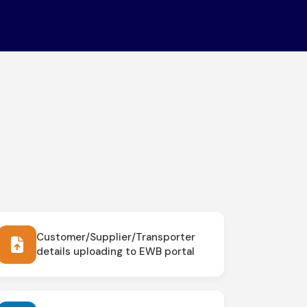
Customer/Supplier/Transporter
details uploading to EWB portal