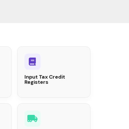
Input Tax Credit
Registers