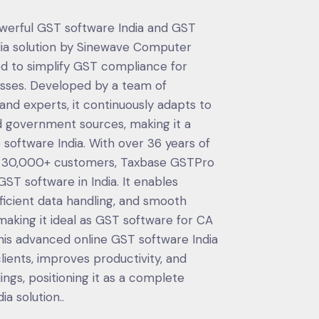
owerful GST software India and GST
ndia solution by Sinewave Computer
ed to simplify GST compliance for
esses. Developed by a team of
nd experts, it continuously adapts to
 government sources, making it a
software India. With over 36 years of
d 30,000+ customers, Taxbase GSTPro
T software in India. It enables
fficient data handling, and smooth
aking it ideal as GST software for CA
his advanced online GST software India
ients, improves productivity, and
ings, positioning it as a complete
a solution..