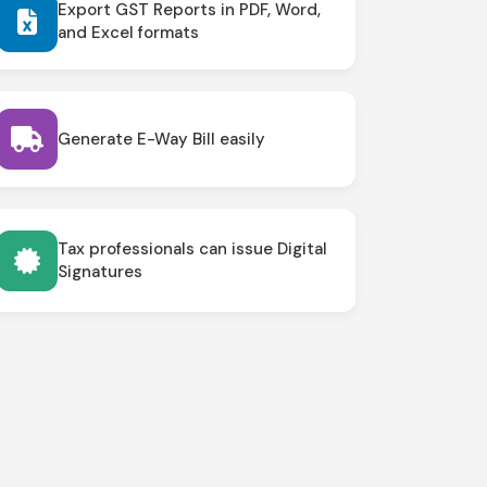
Export GST Reports in PDF, Word,
and Excel formats
Generate E-Way Bill easily
Tax professionals can issue Digital
Signatures