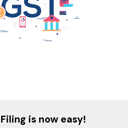
Filing is now easy!