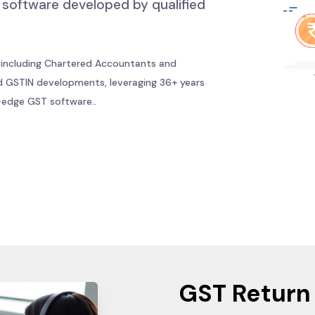
ST software developed by qualified
 including Chartered Accountants and
 GSTIN developments, leveraging 36+ years
g-edge GST software..
GST Return 