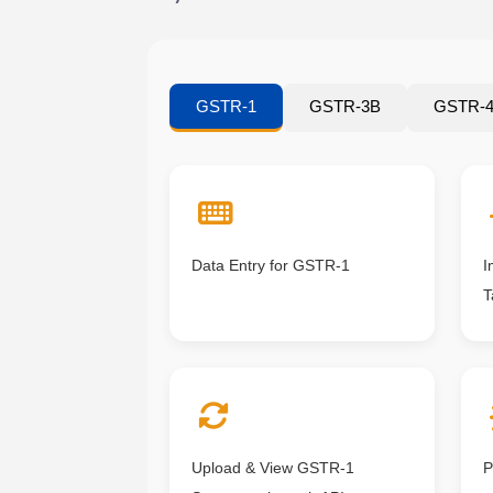
GSTR-1
GSTR-3B
GSTR-
Data Entry for GSTR-1
I
T
Upload & View GSTR-1
P