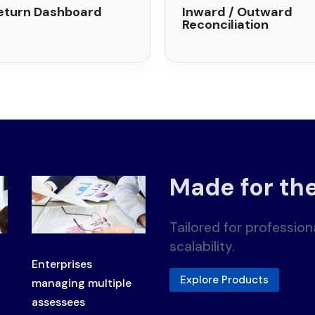
eturn Dashboard
Inward / Outward
Reconciliation
Made for th
Tailored for professio
scalability.
Enterprises
Explore Products
managing multiple
assessees