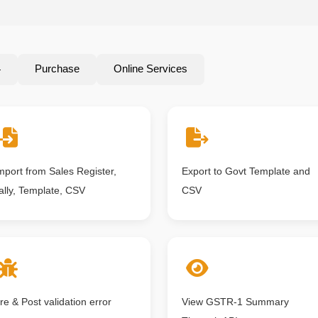
4
Purchase
Online Services
mport from Sales Register,
Export to Govt Template and
ally, Template, CSV
CSV
re & Post validation error
View GSTR-1 Summary