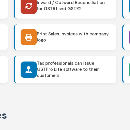
Inward / Outward Reconciliation
for GSTR1 and GSTR2
Print Sales Invoices with company
logo
Tax professionals can issue
GSTPro Lite software to their
customers
es