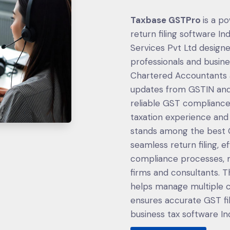
Taxbase GSTPro
is a p
return filing software I
Services Pvt Ltd design
professionals and busin
Chartered Accountants a
updates from GSTIN and
reliable GST compliance 
taxation experience an
stands among the best GS
seamless return filing, e
compliance processes, m
firms and consultants. T
helps manage multiple cl
ensures accurate GST fil
business tax software Indi