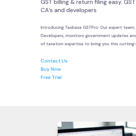
GST billing & return filing easy. G
CA’s and developers
Introducing Taxbase GSTPro: Our expert team,
Developers, monitors government updates and
of taxation expertise to bring you this cuttin
Contact Us
Buy Now
Free Trial