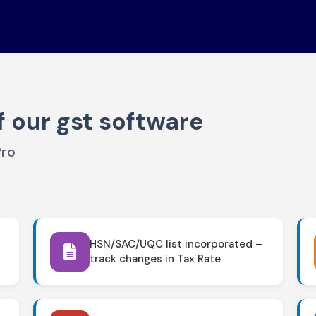
f our gst software
Pro
HSN/SAC/UQC list incorporated –
track changes in Tax Rate