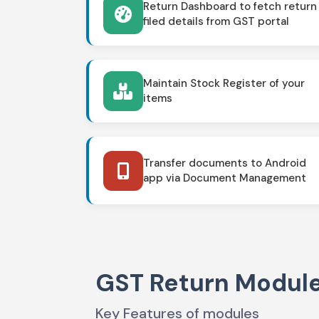
Return Dashboard to fetch return
filed details from GST portal
Maintain Stock Register of your
items
Transfer documents to Android
app via Document Management
GST Return Modul
Key Features of modules