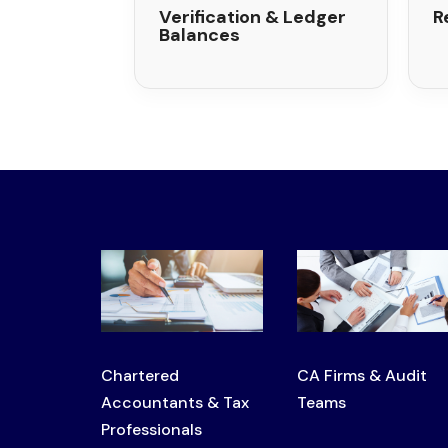
Verification & Ledger
R
Balances
Chartered
CA Firms & Audit
Accountants & Tax
Teams
Professionals