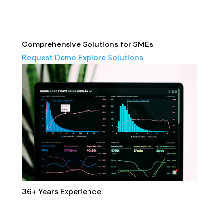
Comprehensive Solutions for SMEs
Request Demo
Explore Solutions
36+
Years Experience