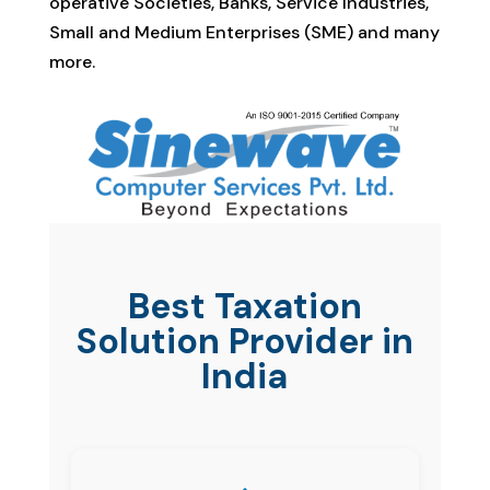
operative Societies, Banks, Service Industries,
Small and Medium Enterprises (SME) and many
more.
Best Taxation
Solution Provider in
India