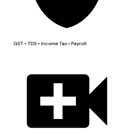
GST • TDS • Income Tax • Payroll