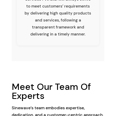
to meet customers’ requirements
by delivering high quality products
and services, following a
transparent framework and
delivering in a timely manner.
Meet Our Team Of
Experts
Sinewave’s team embodies expertise,
dedication, and a customer-centric approach.