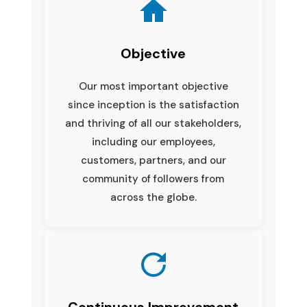
Objective
Our most important objective
since inception is the satisfaction
and thriving of all our stakeholders,
including our employees,
customers, partners, and our
community of followers from
across the globe.
Continuous Improvement