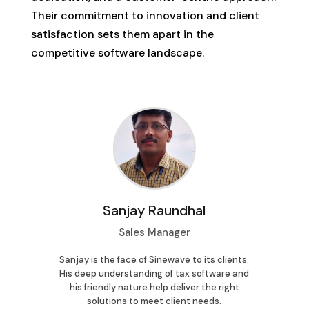
Their commitment to innovation and client
satisfaction sets them apart in the
competitive software landscape.
Sanjay Raundhal
Sales Manager
Cu
wave’s
Sanjay is the face of Sinewave to its clients.
Su
. Her
His deep understanding of tax software and
assis
riendly
his friendly nature help deliver the right
and a d
mless
solutions to meet client needs.
every q