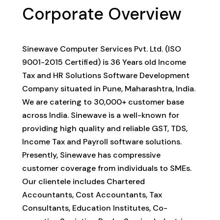
Corporate Overview
Sinewave Computer Services Pvt. Ltd. (ISO
9001-2015 Certified) is 36 Years old Income
Tax and HR Solutions Software Development
Company situated in Pune, Maharashtra, India.
We are catering to 30,000+ customer base
across India. Sinewave is a well-known for
providing high quality and reliable GST, TDS,
Income Tax and Payroll software solutions.
Presently, Sinewave has compressive
customer coverage from individuals to SMEs.
Our clientele includes Chartered
Accountants, Cost Accountants, Tax
Consultants, Education Institutes, Co-