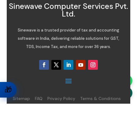
Sinewave Computer Services Pvt.
Ltd.
Sinewave is a trusted provider of tax and accounting
software in India, delivering reliable solutions for GST,
TDS, Income Tax, and more for over 36 years.
🎁
Sitemap
FAQ
Privacy Policy
Terms & Conditions
Disclaimer
08065485434