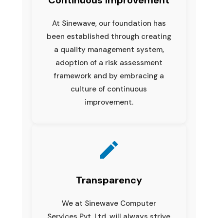
At Sinewave, our foundation has
been established through creating
a quality management system,
adoption of a risk assessment
framework and by embracing a
culture of continuous
improvement.
Transparency
We at Sinewave Computer
Services Pvt. Ltd. will always strive