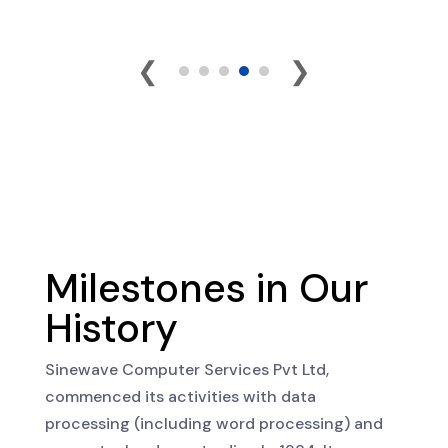
❮
❯
Milestones in Our
History
Sinewave Computer Services Pvt Ltd,
commenced its activities with data
processing (including word processing) and