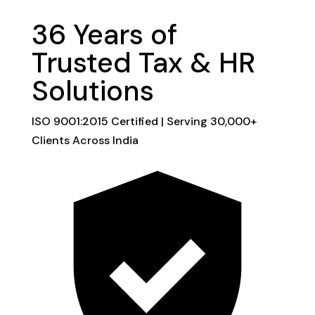
36 Years of
Trusted
Tax & HR
Solutions
ISO 9001:2015 Certified | Serving 30,000+
Clients Across India