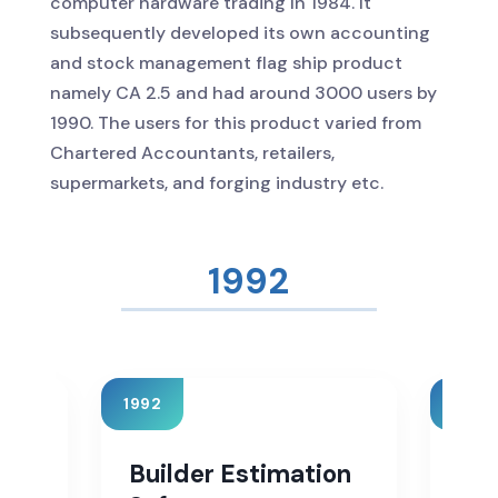
computer hardware trading In 1984. It
subsequently developed its own accounting
and stock management flag ship product
namely CA 2.5 and had around 3000 users by
1990. The users for this product varied from
Chartered Accountants, retailers,
supermarkets, and forging industry etc.
1996
1996
1998
on
Sales Tax Software
Ser