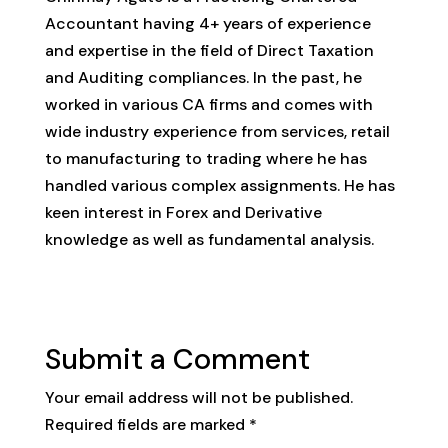
Accountant having 4+ years of experience
and expertise in the field of Direct Taxation
and Auditing compliances. In the past, he
worked in various CA firms and comes with
wide industry experience from services, retail
to manufacturing to trading where he has
handled various complex assignments. He has
keen interest in Forex and Derivative
knowledge as well as fundamental analysis.
Submit a Comment
Your email address will not be published.
Required fields are marked
*