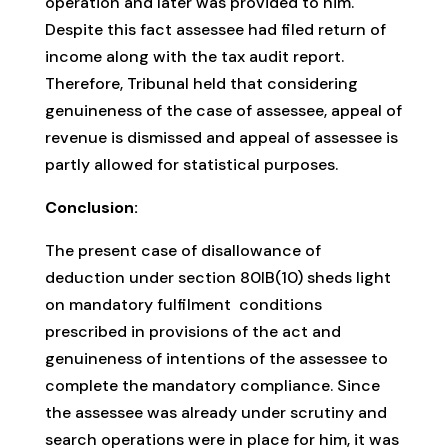
operation and later was provided to him.
Despite this fact assessee had filed return of
income along with the tax audit report.
Therefore, Tribunal held that considering
genuineness of the case of assessee, appeal of
revenue is dismissed and appeal of assessee is
partly allowed for statistical purposes.
Conclusion:
The present case of disallowance of
deduction under section 80IB(10) sheds light
on mandatory fulfilment conditions
prescribed in provisions of the act and
genuineness of intentions of the assessee to
complete the mandatory compliance. Since
the assessee was already under scrutiny and
search operations were in place for him, it was