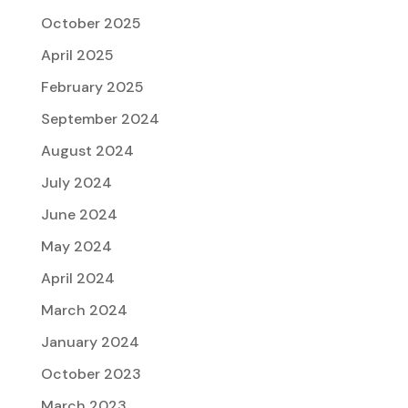
October 2025
April 2025
February 2025
September 2024
August 2024
July 2024
June 2024
May 2024
April 2024
March 2024
January 2024
October 2023
March 2023