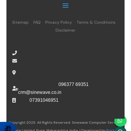
Sitemap
FAQ
Privacy Policy
Terms & Conditions
Disclaimer
08065485434
info@sinewave.co.in
Super Mall, Salunke Vihar Road, Wanowrie,
Pune, Maharashtra, 411040
For escalation, call
096377 69351
or email
crm@sinewave.co.in
DSC :
07391046951
Copyright 2025. All Rights Reserved. Sinewave Computer Services
🎁
Private Limited, Pune, Maharashtra, India. | Developed by
Portalwiz