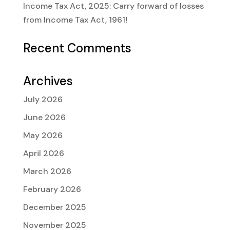
Income Tax Act, 2025: Carry forward of losses
from Income Tax Act, 1961!
Recent Comments
Archives
July 2026
June 2026
May 2026
April 2026
March 2026
February 2026
December 2025
November 2025