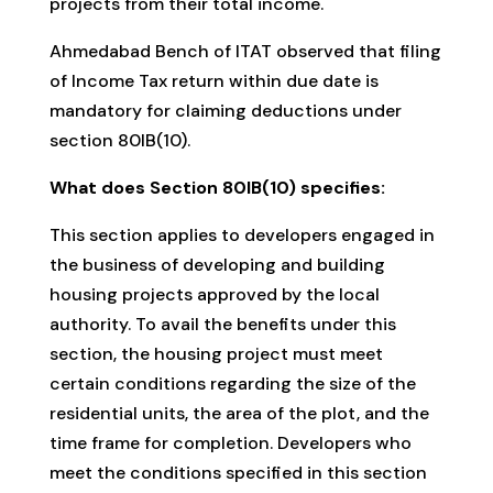
projects from their total income.
Ahmedabad Bench of ITAT observed that filing
of Income Tax return within due date is
mandatory for claiming deductions under
section 80IB(10).
What does Section 80IB(10) specifies:
This section applies to developers engaged in
the business of developing and building
housing projects approved by the local
authority. To avail the benefits under this
section, the housing project must meet
certain conditions regarding the size of the
residential units, the area of the plot, and the
time frame for completion. Developers who
meet the conditions specified in this section