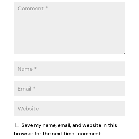
Save my name, email, and website in this
browser for the next time I comment.