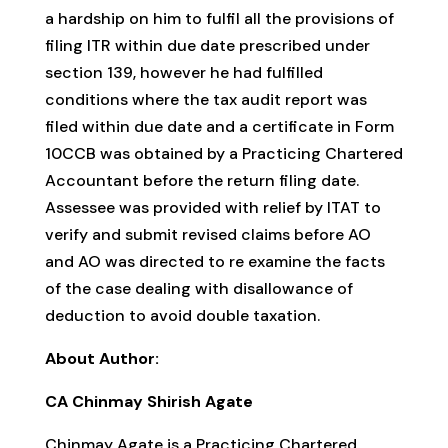
a hardship on him to fulfil all the provisions of
filing ITR within due date prescribed under
section 139, however he had fulfilled
conditions where the tax audit report was
filed within due date and a certificate in Form
10CCB was obtained by a Practicing Chartered
Accountant before the return filing date.
Assessee was provided with relief by ITAT to
verify and submit revised claims before AO
and AO was directed to re examine the facts
of the case dealing with disallowance of
deduction to avoid double taxation.
About Author:
CA Chinmay Shirish Agate
Chinmay Agate is a Practicing Chartered