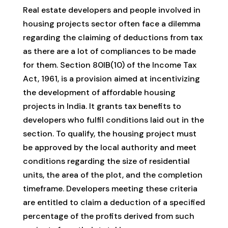
Real estate developers and people involved in
housing projects sector often face a dilemma
regarding the claiming of deductions from tax
as there are a lot of compliances to be made
for them. Section 80IB(10) of the Income Tax
Act, 1961, is a provision aimed at incentivizing
the development of affordable housing
projects in India. It grants tax benefits to
developers who fulfil conditions laid out in the
section. To qualify, the housing project must
be approved by the local authority and meet
conditions regarding the size of residential
units, the area of the plot, and the completion
timeframe. Developers meeting these criteria
are entitled to claim a deduction of a specified
percentage of the profits derived from such