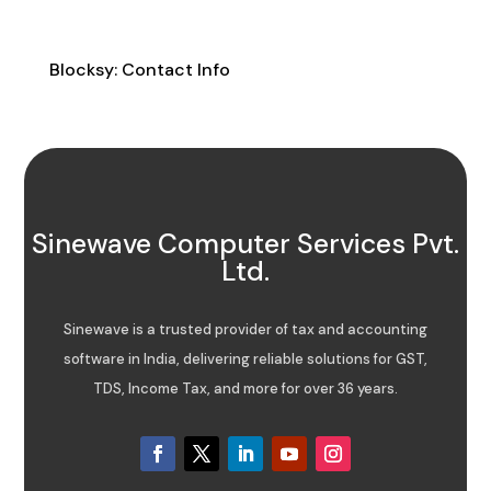
Contact Info
Blocksy: Contact Info
Sinewave Computer Services Pvt.
Ltd.
Sinewave is a trusted provider of tax and accounting
software in India, delivering reliable solutions for GST,
TDS, Income Tax, and more for over 36 years.