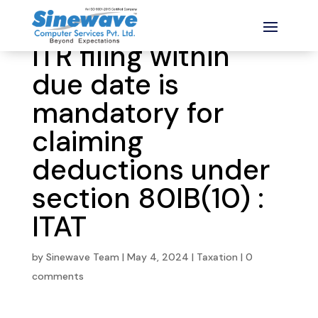
ITR filing within
due date is
mandatory for
claiming
deductions under
section 80IB(10) :
ITAT
by
Sinewave Team
|
May 4, 2024
|
Taxation
|
0
comments