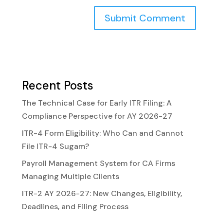
Recent Posts
The Technical Case for Early ITR Filing: A
Compliance Perspective for AY 2026-27
ITR-4 Form Eligibility: Who Can and Cannot
File ITR-4 Sugam?
Payroll Management System for CA Firms
Managing Multiple Clients
ITR-2 AY 2026-27: New Changes, Eligibility,
Deadlines, and Filing Process