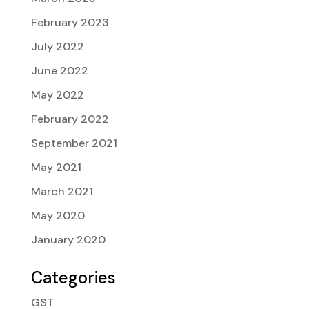
February 2023
July 2022
June 2022
May 2022
February 2022
September 2021
May 2021
March 2021
May 2020
January 2020
Categories
GST