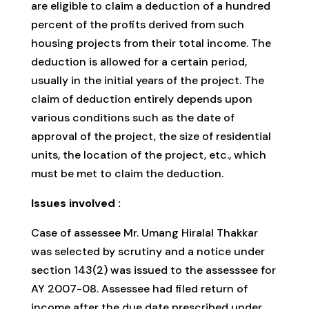
are eligible to claim a deduction of a hundred
percent of the profits derived from such
housing projects from their total income. The
deduction is allowed for a certain period,
usually in the initial years of the project. The
claim of deduction entirely depends upon
various conditions such as the date of
approval of the project, the size of residential
units, the location of the project, etc., which
must be met to claim the deduction.
Issues involved :
Case of assessee Mr. Umang Hiralal Thakkar
was selected by scrutiny and a notice under
section 143(2) was issued to the assesssee for
AY 2007-08. Assessee had filed return of
income after the due date prescribed under