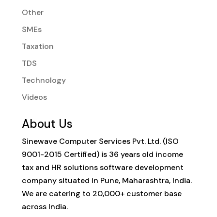
Other
SMEs
Taxation
TDS
Technology
Videos
About Us
Sinewave Computer Services Pvt. Ltd. (ISO
9001-2015 Certified) is 36 years old income
tax and HR solutions software development
company situated in Pune, Maharashtra, India.
We are catering to 20,000+ customer base
across India.