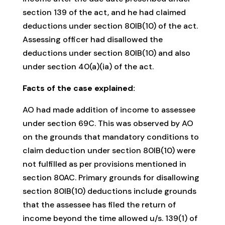
section 139 of the act, and he had claimed
deductions under section 80IB(10) of the act.
Assessing officer had disallowed the
deductions under section 80IB(10) and also
under section 40(a)(ia) of the act.
Facts of the case explained:
AO had made addition of income to assessee
under section 69C. This was observed by AO
on the grounds that mandatory conditions to
claim deduction under section 80IB(10) were
not fulfilled as per provisions mentioned in
section 80AC. Primary grounds for disallowing
section 80IB(10) deductions include grounds
that the assessee has filed the return of
income beyond the time allowed u/s. 139(1) of