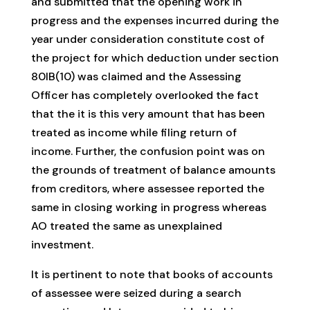
and submitted that the opening work in
progress and the expenses incurred during the
year under consideration constitute cost of
the project for which deduction under section
80IB(10) was claimed and the Assessing
Officer has completely overlooked the fact
that the it is this very amount that has been
treated as income while filing return of
income. Further, the confusion point was on
the grounds of treatment of balance amounts
from creditors, where assessee reported the
same in closing working in progress whereas
AO treated the same as unexplained
investment.
It is pertinent to note that books of accounts
of assessee were seized during a search