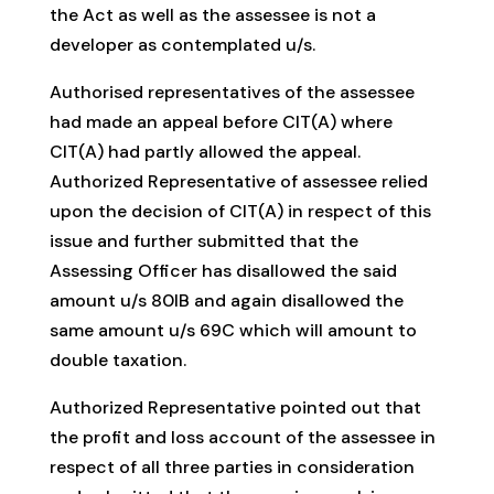
the Act as well as the assessee is not a
developer as contemplated u/s.
Authorised representatives of the assessee
had made an appeal before CIT(A) where
CIT(A) had partly allowed the appeal.
Authorized Representative of assessee relied
upon the decision of CIT(A) in respect of this
issue and further submitted that the
Assessing Officer has disallowed the said
amount u/s 80IB and again disallowed the
same amount u/s 69C which will amount to
double taxation.
Authorized Representative pointed out that
the profit and loss account of the assessee in
respect of all three parties in consideration