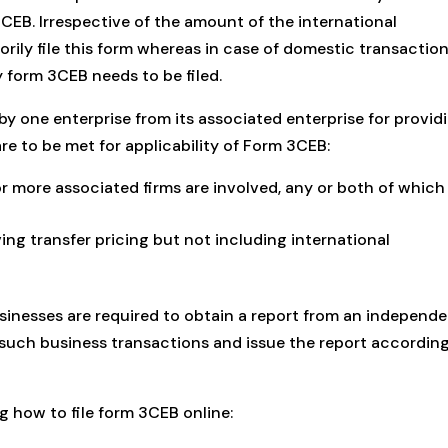
3CEB. Irrespective of the amount of the international
ily file this form whereas in case of domestic transactions
y form 3CEB needs to be filed.
by one enterprise from its associated enterprise for provid
re to be met for applicability of Form 3CEB:
r more associated firms are involved, any or both of which
ing transfer pricing but not including international
nesses are required to obtain a report from an independ
such business transactions and issue the report according
g how to file form 3CEB online: