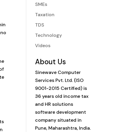
SMEs
Taxation
hin
TDS
 no
Technology
Videos
About Us
he
of
Sinewave Computer
te
Services Pvt. Ltd. (ISO
9001-2015 Certified) is
36 years old income tax
and HR solutions
software development
company situated in
ts
Pune, Maharashtra, India.
on