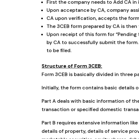
First the company needs to Add CA in 
Upon acceptance by CA, company assi
CA upon verification, accepts the form
The 3CEB form prepared by CA is then 
Upon receipt of this form for “Pendin
by CA to successfully submit the form.
to be filed.
Structure of Form 3CEB:
Form 3CEB is basically divided in three par
Initially, the form contains basic detai
Part A deals with basic information of t
transaction or specified domestic transa
Part B requires extensive information like
details of property, details of service pr