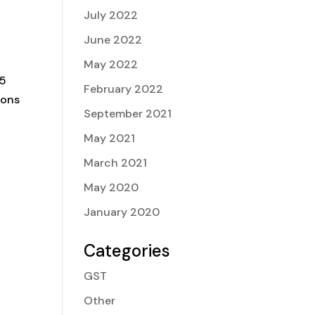
July 2022
June 2022
May 2022
25
February 2022
ions
September 2021
May 2021
March 2021
May 2020
January 2020
Categories
GST
Other