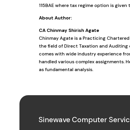
115BAE where tax regime option is given
About Author:
CA Chinmay Shirish Agate
Chinmay Agate is a Practicing Chartered
the field of Direct Taxation and Auditing
comes with wide industry experience from
handled various complex assignments. He 
as fundamental analysis.
Sinewave Computer Service