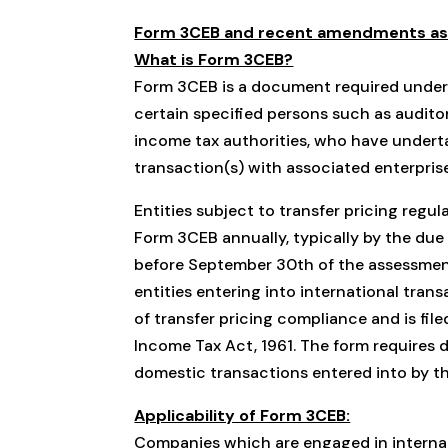
Form 3CEB and recent amendments as p
What is Form 3CEB?
Form 3CEB is a document required under In
certain specified persons such as audito
income tax authorities, who have underta
transaction(s) with associated enterpris
Entities subject to transfer pricing regul
Form 3CEB annually, typically by the due d
before September 30th of the assessment 
entities entering into international trans
of transfer pricing compliance and is file
Income Tax Act, 1961. The form requires d
domestic transactions entered into by th
Applicability of Form 3CEB:
Companies which are engaged in internat