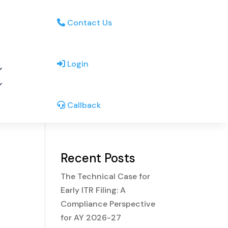
Contact Us
Login
Callback
Recent Posts
The Technical Case for
Early ITR Filing: A
Compliance Perspective
for AY 2026-27