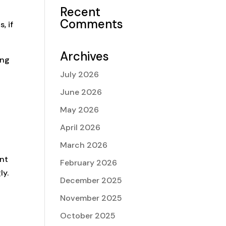
Recent
Comments
, if
Archives
ing
July 2026
June 2026
May 2026
April 2026
March 2026
ent
February 2026
ly.
December 2025
November 2025
October 2025