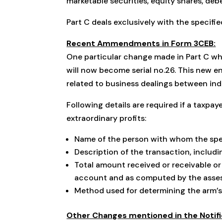
marketable securities, equity shares, deb
Part C deals exclusively with the specifi
Recent Ammendments in Form 3CEB:
One particular change made in Part C whi
will now become serial no.26. This new e
related to business dealings between ind
Following details are required if a taxpa
extraordinary profits:
Name of the person with whom the spe
Description of the transaction, includin
Total amount received or receivable or 
account and as computed by the assess
Method used for determining the arm’s 
Other Changes mentioned in the Notif