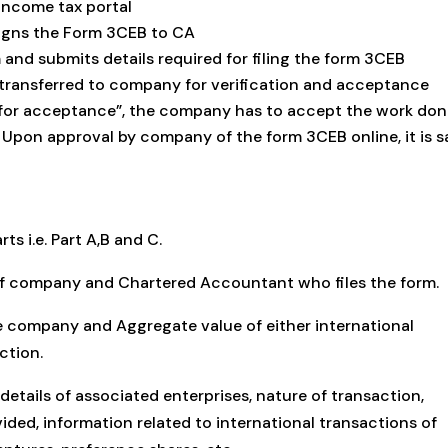
income tax portal
gns the Form 3CEB to CA
 and submits details required for filing the form 3CEB
transferred to company for verification and acceptance
g for acceptance”, the company has to accept the work do
 Upon approval by company of the form 3CEB online, it is s
ts i.e. Part A,B and C.
ls of company and Chartered Accountant who files the form.
he company and Aggregate value of either international
ction.
 details of associated enterprises, nature of transaction,
ovided, information related to international transactions of