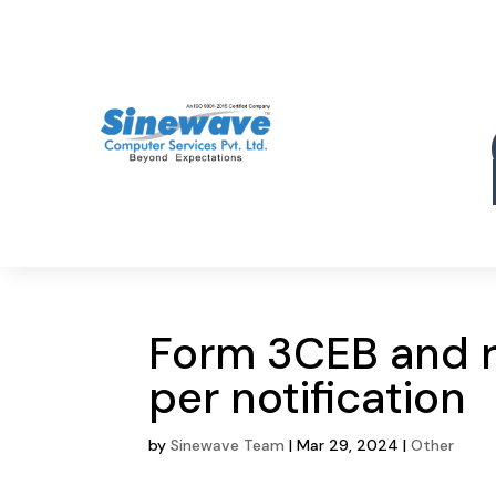
Form 3CEB and 
per notification
by
Sinewave Team
|
Mar 29, 2024
|
Other