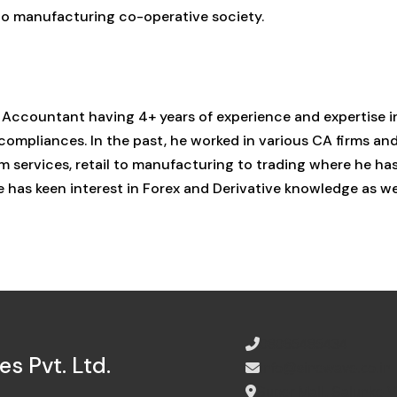
 to manufacturing co-operative society.
 Accountant having 4+ years of experience and expertise i
 compliances. In the past, he worked in various CA firms an
 services, retail to manufacturing to trading where he ha
has keen interest in Forex and Derivative knowledge as we
08065485434
s Pvt. Ltd.
info@sinewave.co.in
Super Mall, Salunke 