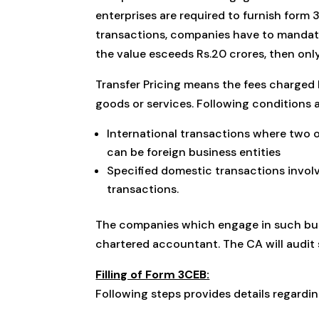
enterprises are required to furnish form 
transactions, companies have to mandator
the value esceeds Rs.20 crores, then onl
Transfer Pricing means the fees charged 
goods or services. Following conditions a
International transactions where two o
can be foreign business entities
Specified domestic transactions involv
transactions.
The companies which engage in such busi
chartered accountant. The CA will audit 
Filling of Form 3CEB:
Following steps provides details regardin