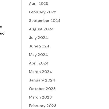
April 2025
February 2025
September 2024
ne
August 2024
aid
July 2024
June 2024
May 2024
April 2024
March 2024
January 2024
October 2023
March 2023
February 2023