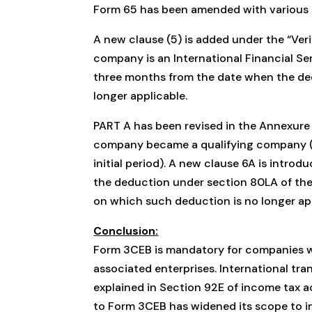
Form 65 has been amended with various 
A new clause (5) is added under the “Verif
company is an International Financial Ser
three months from the date when the ded
longer applicable.
PART A has been revised in the Annexure
company became a qualifying company (a
initial period). A new clause 6A is intro
the deduction under section 80LA of the 
on which such deduction is no longer app
Conclusion:
Form 3CEB is mandatory for companies w
associated enterprises. International tra
explained in Section 92E of income tax a
to Form 3CEB has widened its scope to in