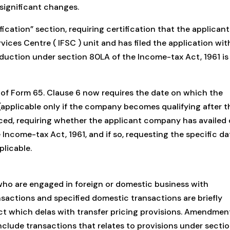
significant changes.
ication” section, requiring certification that the applicant
vices Centre ( IFSC ) unit and has filed the application wit
uction under section 80LA of the Income-tax Act, 1961 is
 of Form 65. Clause 6 now requires the date on which the
pplicable only if the company becomes qualifying after t
duced, requiring whether the applicant company has availed 
Income-tax Act, 1961, and if so, requesting the specific da
licable.
ho are engaged in foreign or domestic business with
nsactions and specified domestic transactions are briefly
ct which delas with transfer pricing provisions. Amendmen
clude transactions that relates to provisions under secti