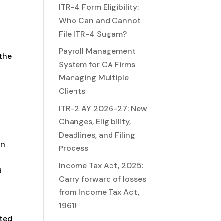
ITR-4 Form Eligibility:
Who Can and Cannot
File ITR-4 Sugam?
Payroll Management
 the
System for CA Firms
c
Managing Multiple
Clients
ITR-2 AY 2026-27: New
Changes, Eligibility,
Deadlines, and Filing
on
Process
Income Tax Act, 2025:
d
Carry forward of losses
from Income Tax Act,
1961!
ated