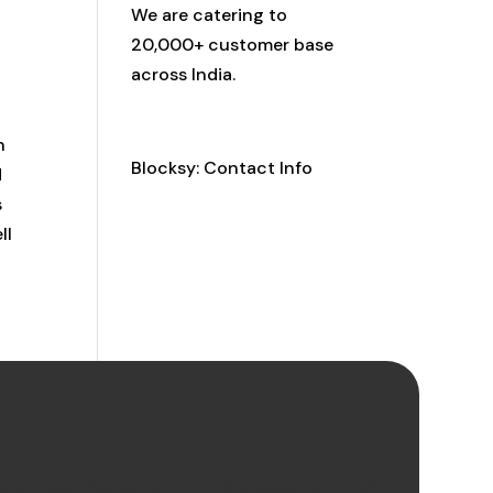
We are catering to
20,000+ customer base
across India.
Contact Info
n
Blocksy: Contact Info
d
s
ll
Vihar Road, Wanowrie, Pune, Maharashtra, 411040