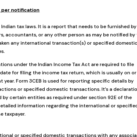
er notification
dian tax laws. It is a report that needs to be furnished by
rs, accountants, or any other person as may be notified by
ken any international transaction(s) or specified domesti
es.
ations under the Indian Income Tax Act are required to file
ate for filing the income tax return, which is usually on or
year. Form 3CEB is used for reporting specific details by
actions or specified domestic transactions. It’s a declarati
d by certain entities as required under section 92E of the
etailed information regarding the international or specifie
e taxpayer.
ional or specified domestic transactions with any associ