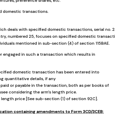
entures, preference shares, etc.
ed domestic transactions.
ch deals with specified domestic transactions, serial no. 
ntry, numbered 25, focuses on specified domestic transact
ividuals mentioned in sub-section (4) of section 115BAE.
yer engaged in such a transaction which results in
cified domestic transaction has been entered into
g quantitative details, if any
paid or payable in the transaction, both as per books of
ee considering the arm’s length price.
length price [See sub-section (1) of section 92C].
ication containing amendments to Form 3CD/3CEB: