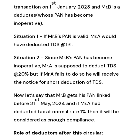
st
transaction on 1
January, 2023 and Mr.B is a
deductee(whose PAN has become
inoperative).
Situation 1 – If Mr.B’s PAN is valid. Mr.A would
have deducted TDS @1%.
Situation 2 – Since Mr.B’s PAN has become
inoperative, Mr.A is supposed to deduct TDS
@20% but if Mr.A fails to do so he will receive
the notice for short deduction of TDS.
Now let’s say that Mr.B gets his PAN linked
st
before 31
May, 2024 and if Mr.A had
deducted tax at normal rate 1% then it will be
considered as enough compliance.
Role of deductors after this circular: