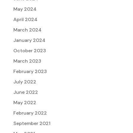
May 2024
April 2024
March 2024
January 2024
October 2023
March 2023
February 2023
July 2022
June 2022
May 2022
February 2022
September 2021