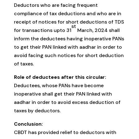
Deductors who are facing frequent
compliance of tax deductions and who are in
receipt of notices for short deductions of TDS
st
for transactions upto 31
March, 2024 shall
inform the deductees having inoperative PANs
to get their PAN linked with aadhar in order to
avoid facing such notices for short deduction
of taxes.
Role of deductees after this circular:
Deductees, whose PANs have become
inoperative shall get their PAN linked with
aadhar in order to avoid excess deduction of
taxes by deductors.
Conclusion:
CBDT has provided relief to deductors with