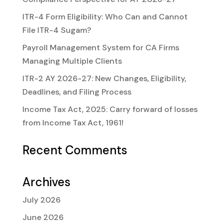
ITR-4 Form Eligibility: Who Can and Cannot
File ITR-4 Sugam?
Payroll Management System for CA Firms
Managing Multiple Clients
ITR-2 AY 2026-27: New Changes, Eligibility,
Deadlines, and Filing Process
Income Tax Act, 2025: Carry forward of losses
from Income Tax Act, 1961!
Recent Comments
Archives
July 2026
June 2026