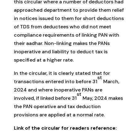
this circular where a number of deductors had
approached department to provide them relief
in notices issued to them for short deductions
of TDS from deductees who did not meet
compliance requirements of linking PAN with
their aadhar. Non-linking makes the PANs
inoperative and liability to deduct tax is
specified at a higher rate.
In the circular, it is clearly stated that for
st
transactions entered into before 31
March,
2024 and where inoperative PANs are
st
involved, if linked before 31
May, 2024 makes
the PAN operative and tax deduction
provisions are applied at a normal rate.
Link of the circular for readers reference: