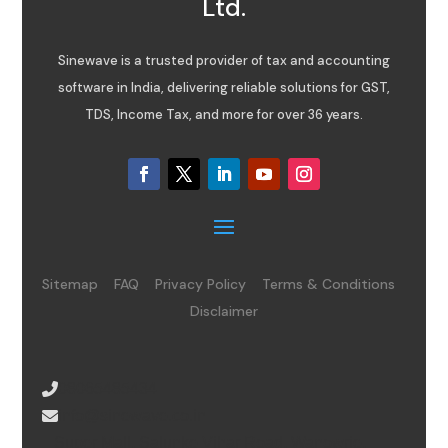
Ltd.
Sinewave is a trusted provider of tax and accounting
software in India, delivering reliable solutions for GST,
TDS, Income Tax, and more for over 36 years.
Sitemap
FAQ
Privacy Policy
Terms & Conditions
Disclaimer
08065485434
info@sinewave.co.in
Super Mall, Salunke Vihar Road, Wanowrie,