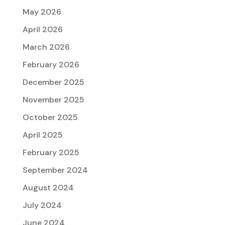
May 2026
April 2026
March 2026
February 2026
December 2025
November 2025
October 2025
April 2025
February 2025
September 2024
August 2024
July 2024
June 2024