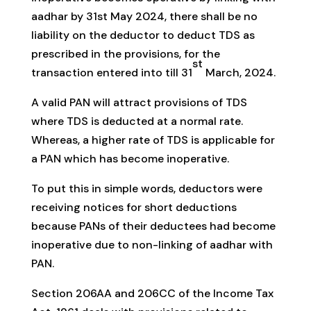
aadhar by 31st May 2024, there shall be no
liability on the deductor to deduct TDS as
prescribed in the provisions, for the
st
transaction entered into till 31
March, 2024.
A valid PAN will attract provisions of TDS
where TDS is deducted at a normal rate.
Whereas, a higher rate of TDS is applicable for
a PAN which has become inoperative.
To put this in simple words, deductors were
receiving notices for short deductions
because PANs of their deductees had become
inoperative due to non-linking of aadhar with
PAN.
Section 206AA and 206CC of the Income Tax