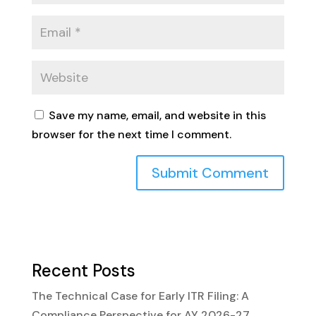
Save my name, email, and website in this
browser for the next time I comment.
Recent Posts
The Technical Case for Early ITR Filing: A
Compliance Perspective for AY 2026-27