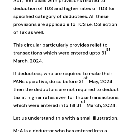
Act, 1961 deals with provisions related to
deduction of TDS and higher rates of TDS for
specified category of deductees. All these
provisions are applicable to TCS i.e. Collection
of Tax as well.
This circular particularly provides relief to
st
transactions which were entered upto 31
March, 2024.
If deductees, who are required to make their
st
PANs operative, do so before 31
May, 2024
then the deductors are not required to deduct
tax at higher rates even for those transactions
st
which were entered into till 31
March, 2024.
Let us understand this with a small illustration.
Mr.A is a deductor who has entered into a