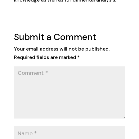
Submit a Comment
Your email address will not be published.
Required fields are marked
*