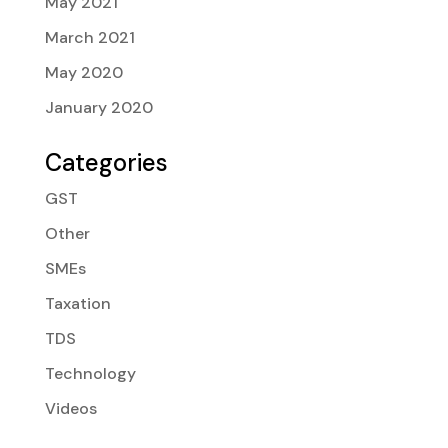
May 2021
March 2021
May 2020
January 2020
Categories
GST
Other
SMEs
Taxation
TDS
Technology
Videos