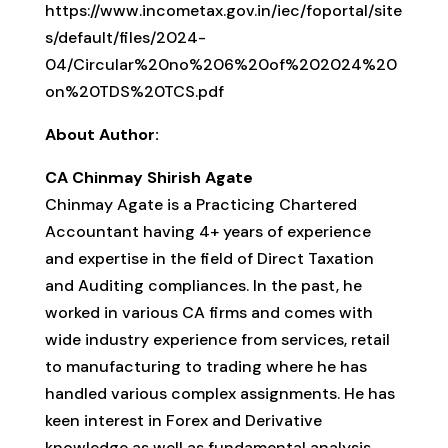
https://www.incometax.gov.in/iec/foportal/site
s/default/files/2024-
04/Circular%20no%206%20of%202024%20
on%20TDS%20TCS.pdf
About Author:
CA Chinmay Shirish Agate
Chinmay Agate is a Practicing Chartered
Accountant having 4+ years of experience
and expertise in the field of Direct Taxation
and Auditing compliances. In the past, he
worked in various CA firms and comes with
wide industry experience from services, retail
to manufacturing to trading where he has
handled various complex assignments. He has
keen interest in Forex and Derivative
knowledge as well as fundamental analysis.