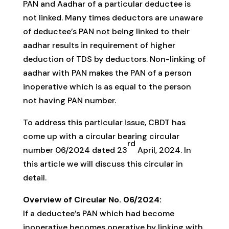
PAN and Aadhar of a particular deductee is
not linked. Many times deductors are unaware
of deductee’s PAN not being linked to their
aadhar results in requirement of higher
deduction of TDS by deductors. Non-linking of
aadhar with PAN makes the PAN of a person
inoperative which is as equal to the person
not having PAN number.
To address this particular issue, CBDT has
come up with a circular bearing circular
rd
number 06/2024 dated 23
April, 2024. In
this article we will discuss this circular in
detail.
Overview of Circular No. 06/2024:
If a deductee’s PAN which had become
inoperative becomes operative by linking with