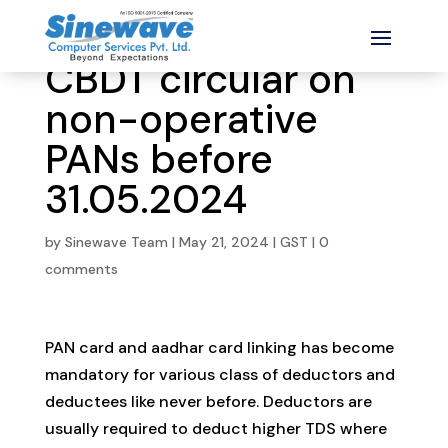
CBDT circular on
non-operative
PANs before
31.05.2024
by
Sinewave Team
|
May 21, 2024
|
GST
|
0
comments
PAN card and aadhar card linking has become
mandatory for various class of deductors and
deductees like never before. Deductors are
usually required to deduct higher TDS where