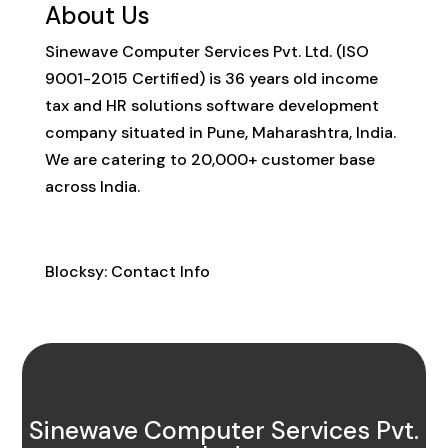
About Us
Sinewave Computer Services Pvt. Ltd. (ISO
9001-2015 Certified) is 36 years old income
tax and HR solutions software development
company situated in Pune, Maharashtra, India.
We are catering to 20,000+ customer base
across India.
Contact Info
Blocksy: Contact Info
Sinewave Computer Services Pvt.