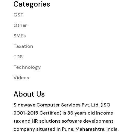
Categories
GST
Other
SMEs
Taxation
TDS
Technology
Videos
About Us
Sinewave Computer Services Pvt. Ltd. (ISO
9001-2015 Certified) is 36 years old income
tax and HR solutions software development
company situated in Pune, Maharashtra, India.