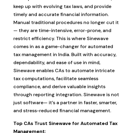
keep up with evolving tax laws, and provide
timely and accurate financial information.
Manual traditional procedures no longer cut it
— they are time-intensive, error-prone, and
restrict efficiency. This is where Sinewave
comes in as a game-changer for automated
tax management in India. Built with accuracy,
dependability, and ease of use in mind,
Sinewave enables CAs to automate intricate
tax computations, facilitate seamless
compliance, and derive valuable insights
through reporting integration. Sinewave is not
just software— it’s a partner in faster, smarter,
and stress-reduced financial management.
Top CAs Trust Sinewave for Automated Tax
Management: