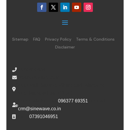
Sitemap
FAQ
Privacy Policy
Terms & Conditions
Disclaimer
08065485434
info@sinewave.co.in
Super Mall, Salunke Vihar Road, Wanowrie,
Pune, Maharashtra, 411040
For escalation, call
096377 69351
or email
crm@sinewave.co.in
DSC :
07391046951