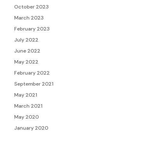
October 2023
March 2023
February 2023
July 2022
June 2022
May 2022
February 2022
September 2021
May 2021
March 2021
May 2020
January 2020