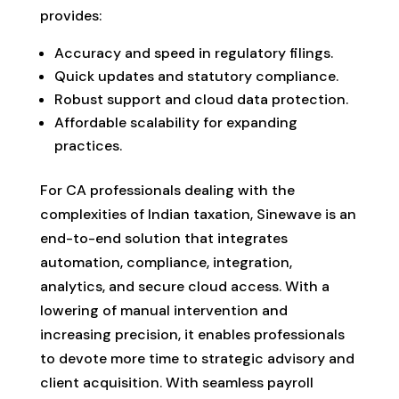
provides:
Accuracy and speed in regulatory filings.
Quick updates and statutory compliance.
Robust support and cloud data protection.
Affordable scalability for expanding
practices.
For CA professionals dealing with the
complexities of Indian taxation, Sinewave is an
end-to-end solution that integrates
automation, compliance, integration,
analytics, and secure cloud access. With a
lowering of manual intervention and
increasing precision, it enables professionals
to devote more time to strategic advisory and
client acquisition. With seamless payroll