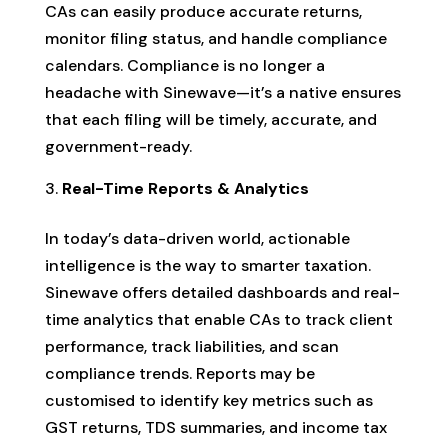
CAs can easily produce accurate returns,
monitor filing status, and handle compliance
calendars. Compliance is no longer a
headache with Sinewave—it’s a native ensures
that each filing will be timely, accurate, and
government-ready.
Real-Time Reports & Analytics
In today’s data-driven world, actionable
intelligence is the way to smarter taxation.
Sinewave offers detailed dashboards and real-
time analytics that enable CAs to track client
performance, track liabilities, and scan
compliance trends. Reports may be
customised to identify key metrics such as
GST returns, TDS summaries, and income tax