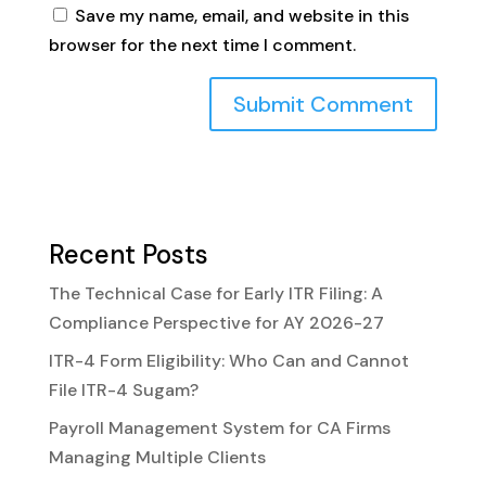
Save my name, email, and website in this
browser for the next time I comment.
Recent Posts
The Technical Case for Early ITR Filing: A
Compliance Perspective for AY 2026-27
ITR-4 Form Eligibility: Who Can and Cannot
File ITR-4 Sugam?
Payroll Management System for CA Firms
Managing Multiple Clients