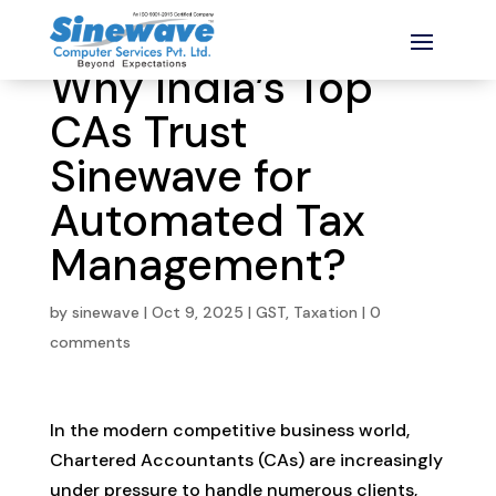
Why India’s Top
CAs Trust
Sinewave for
Automated Tax
Management?
by
sinewave
|
Oct 9, 2025
|
GST
,
Taxation
|
0
comments
In the modern competitive business world,
Chartered Accountants (CAs) are increasingly
under pressure to handle numerous clients,