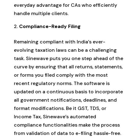
everyday advantage for CAs who efficiently
handle multiple clients.
Compliance-Ready Filing
Remaining compliant with India’s ever-
evolving taxation laws can be a challenging
task. Sinewave puts you one step ahead of the
curve by ensuring that all returns, statements,
or forms you filed comply with the most
recent regulatory norms. The software is
updated on a continuous basis to incorporate
all government notifications, deadlines, and
format modifications. Be it GST, TDS, or
Income Tax, Sinewave’s automated
compliance functionalities make the process
from validation of data to e-filing hassle-free.