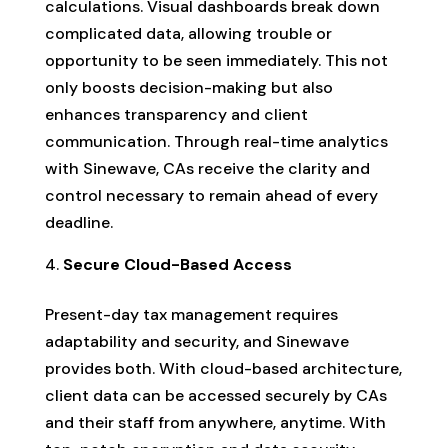
calculations. Visual dashboards break down
complicated data, allowing trouble or
opportunity to be seen immediately. This not
only boosts decision-making but also
enhances transparency and client
communication. Through real-time analytics
with Sinewave, CAs receive the clarity and
control necessary to remain ahead of every
deadline.
Secure Cloud-Based Access
Present-day tax management requires
adaptability and security, and Sinewave
provides both. With cloud-based architecture,
client data can be accessed securely by CAs
and their staff from anywhere, anytime. With