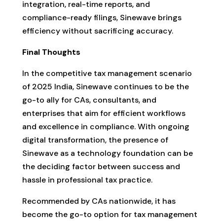
integration, real-time reports, and
compliance-ready filings, Sinewave brings
efficiency without sacrificing accuracy.
Final Thoughts
In the competitive tax management scenario
of 2025 India, Sinewave continues to be the
go-to ally for CAs, consultants, and
enterprises that aim for efficient workflows
and excellence in compliance. With ongoing
digital transformation, the presence of
Sinewave as a technology foundation can be
the deciding factor between success and
hassle in professional tax practice.
Recommended by CAs nationwide, it has
become the go-to option for tax management