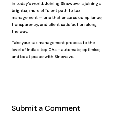
in today’s world. Joining Sinewave is joining a
brighter, more efficient path to tax
management — one that ensures compliance,
transparency, and client satisfaction along
the way.
Take your tax management process to the
level of India’s top CAs – automate, optimise,
and be at peace with Sinewave.
Submit a Comment