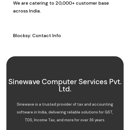
We are catering to 20,000+ customer base
across India.
Contact Info
Blocksy: Contact Info
Sinewave Computer Services Pvt.
Ltd.
Sinewave is a trusted provider of tax and accounting
software in India, delivering reliable solutions for GST,
TDS, Income Tax, and more for over 36 years.