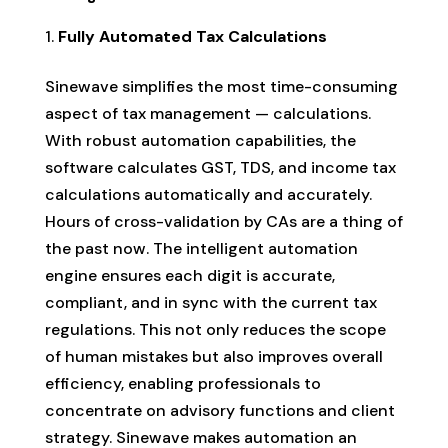
Fully Automated Tax Calculations
Sinewave simplifies the most time-consuming
aspect of tax management — calculations.
With robust automation capabilities, the
software calculates GST, TDS, and income tax
calculations automatically and accurately.
Hours of cross-validation by CAs are a thing of
the past now. The intelligent automation
engine ensures each digit is accurate,
compliant, and in sync with the current tax
regulations. This not only reduces the scope
of human mistakes but also improves overall
efficiency, enabling professionals to
concentrate on advisory functions and client
strategy. Sinewave makes automation an