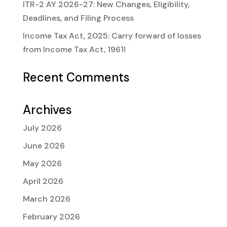
ITR-2 AY 2026-27: New Changes, Eligibility,
Deadlines, and Filing Process
Income Tax Act, 2025: Carry forward of losses
from Income Tax Act, 1961!
Recent Comments
Archives
July 2026
June 2026
May 2026
April 2026
March 2026
February 2026