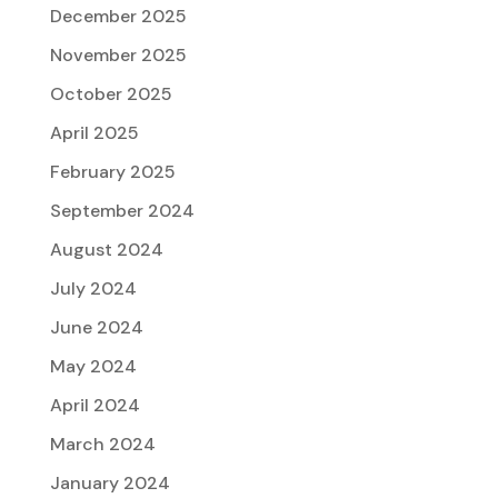
December 2025
November 2025
October 2025
April 2025
February 2025
September 2024
August 2024
July 2024
June 2024
May 2024
April 2024
March 2024
January 2024