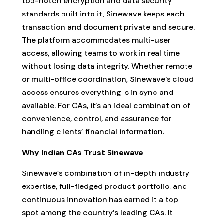
top-notch encryption and data security
standards built into it, Sinewave keeps each
transaction and document private and secure.
The platform accommodates multi-user
access, allowing teams to work in real time
without losing data integrity. Whether remote
or multi-office coordination, Sinewave’s cloud
access ensures everything is in sync and
available. For CAs, it’s an ideal combination of
convenience, control, and assurance for
handling clients’ financial information.
Why Indian CAs Trust Sinewave
Sinewave’s combination of in-depth industry
expertise, full-fledged product portfolio, and
continuous innovation has earned it a top
spot among the country’s leading CAs. It