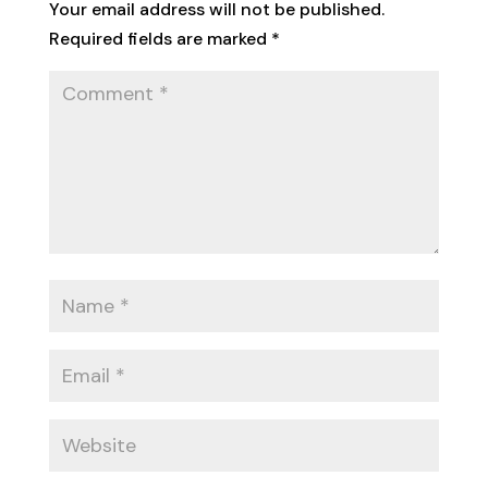
Your email address will not be published.
Required fields are marked
*