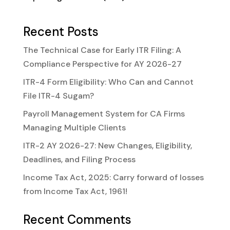
Recent Posts
The Technical Case for Early ITR Filing: A
Compliance Perspective for AY 2026-27
ITR-4 Form Eligibility: Who Can and Cannot
File ITR-4 Sugam?
Payroll Management System for CA Firms
Managing Multiple Clients
ITR-2 AY 2026-27: New Changes, Eligibility,
Deadlines, and Filing Process
Income Tax Act, 2025: Carry forward of losses
from Income Tax Act, 1961!
Recent Comments