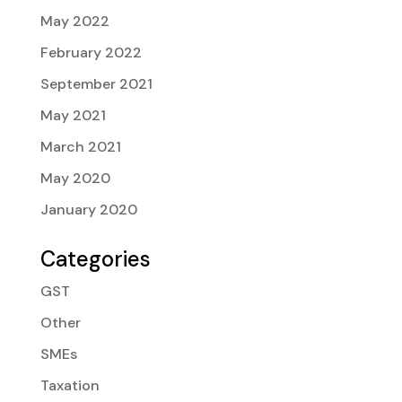
May 2022
February 2022
September 2021
May 2021
March 2021
May 2020
January 2020
Categories
GST
Other
SMEs
Taxation