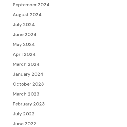
September 2024
August 2024
July 2024
June 2024
May 2024
April 2024
March 2024
January 2024
October 2023
March 2023
February 2023
July 2022
June 2022