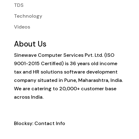
TDS
Technology
Videos
About Us
Sinewave Computer Services Pvt. Ltd. (ISO
9001-2015 Certified) is 36 years old income
tax and HR solutions software development
company situated in Pune, Maharashtra, India.
We are catering to 20,000+ customer base
across India.
Contact Info
Blocksy: Contact Info