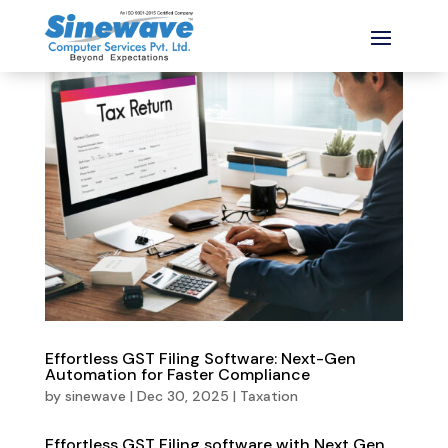
Effortless GST Filing Software: Next-Gen
Automation for Faster Compliance
by
sinewave
|
Dec 30, 2025
|
Taxation
Effortless GST Filing software with Next Gen