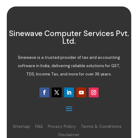
Sinewave Computer Services Pvt.
Ltd.
Sinewave is a trusted provider of tax and accounting
software in India, delivering reliable solutions for GST,
TDS, Income Tax, and more for over 36 years.
Sitemap
FAQ
Privacy Policy
Terms & Conditions
Disclaimer