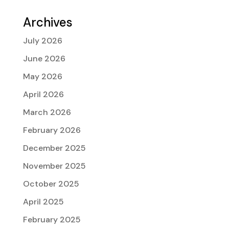
Archives
July 2026
June 2026
May 2026
April 2026
March 2026
February 2026
December 2025
November 2025
October 2025
April 2025
February 2025