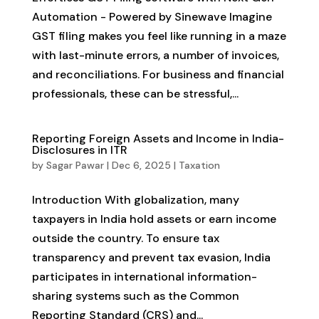
Automation - Powered by Sinewave Imagine
GST filing makes you feel like running in a maze
with last-minute errors, a number of invoices,
and reconciliations. For business and financial
professionals, these can be stressful,...
Reporting Foreign Assets and Income in India-
Disclosures in ITR
by
Sagar Pawar
|
Dec 6, 2025
|
Taxation
Introduction With globalization, many
taxpayers in India hold assets or earn income
outside the country. To ensure tax
transparency and prevent tax evasion, India
participates in international information-
sharing systems such as the Common
Reporting Standard (CRS) and...