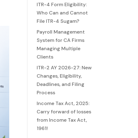
ITR-4 Form Eligibility:
Who Can and Cannot
File ITR-4 Sugam?
Payroll Management
System for CA Firms
Managing Multiple
Clients
ITR-2 AY 2026-27: New
Changes, Eligibility,
Deadlines, and Filing
Process
Income Tax Act, 2025:
Carry forward of losses
from Income Tax Act,
1961!