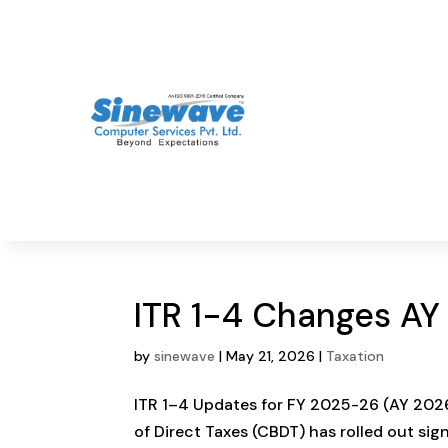
ITR 1-4 Changes A
by
sinewave
|
May 21, 2026
|
Taxation
ITR 1–4 Updates for FY 2025-26 (AY 2026
of Direct Taxes (CBDT) has rolled out sig