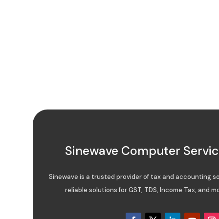
Sinewave Computer Service
Sinewave is a trusted provider of tax and accounting sof
reliable solutions for GST, TDS, Income Tax, and mo