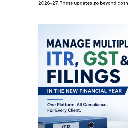
2026-27. These updates go beyond cosm