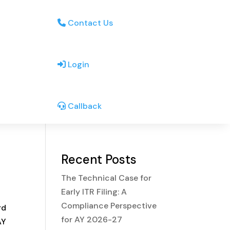
Contact Us
Login
Callback
Recent Posts
The Technical Case for
Early ITR Filing: A
Compliance Perspective
rd
for AY 2026-27
AY