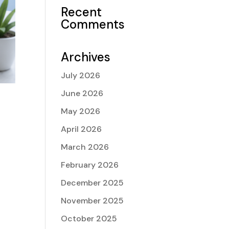
Recent
Comments
Archives
July 2026
June 2026
May 2026
e
April 2026
March 2026
February 2026
December 2025
November 2025
October 2025