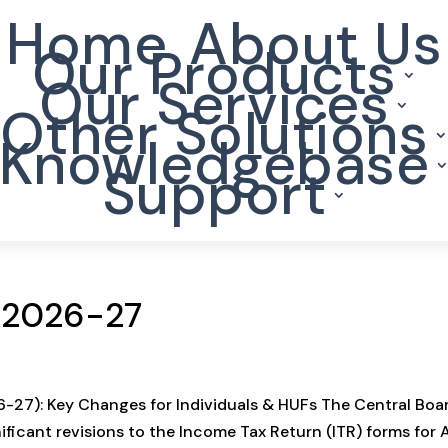
Home
About Us
Our Products
Our Services
Other Solutions
Knowledgebase
Support
Y 2026-27
-27): Key Changes for Individuals & HUFs The Central Boa
nificant revisions to the Income Tax Return (ITR) forms for 