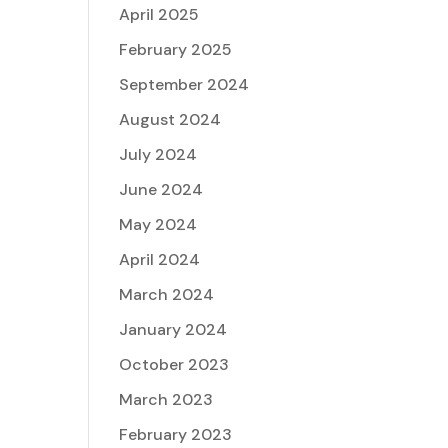
April 2025
February 2025
September 2024
August 2024
July 2024
June 2024
May 2024
April 2024
March 2024
January 2024
October 2023
March 2023
February 2023