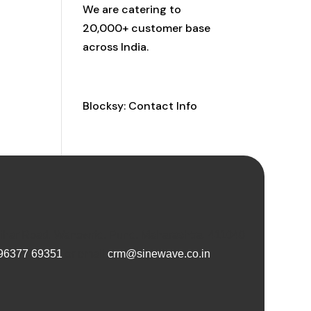
We are catering to
20,000+ customer base
across India.
Contact Info
Blocksy: Contact Info
Vihar Road, Wanowrie, Pune, Maharashtra, 411040
96377 69351
or email
crm@sinewave.co.in