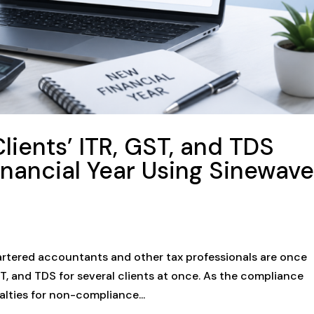
lients’ ITR, GST, and TDS
Financial Year Using Sinewav
hartered accountants and other tax professionals are once
GST, and TDS for several clients at once. As the compliance
lties for non-compliance...