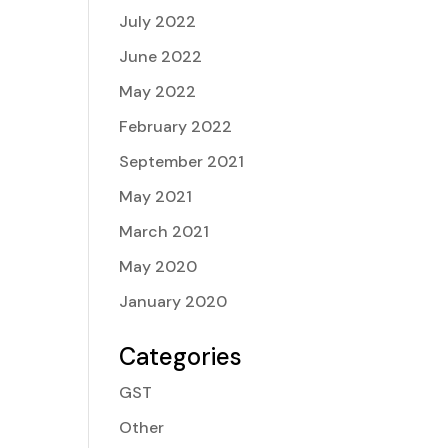
July 2022
June 2022
May 2022
February 2022
September 2021
May 2021
March 2021
May 2020
January 2020
Categories
GST
Other