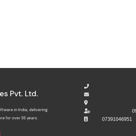
08065485434
s Pvt. Ltd.
info@sinewave.co.in
Super Mall, Salunke 
tware in India, delivering
For escalation, call
0
re for over 36 years.
DSC :
07391046951