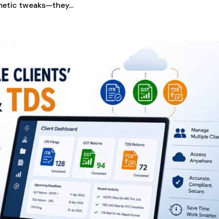
etic tweaks—they...