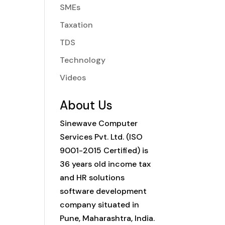
SMEs
Taxation
TDS
Technology
Videos
About Us
Sinewave Computer
Services Pvt. Ltd. (ISO
9001-2015 Certified) is
36 years old income tax
and HR solutions
software development
company situated in
Pune, Maharashtra, India.