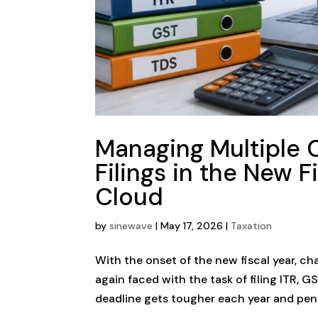
Managing Multiple C
Filings in the New 
Cloud
by
sinewave
|
May 17, 2026
|
Taxation
With the onset of the new fiscal year, c
again faced with the task of filing ITR, 
deadline gets tougher each year and pena