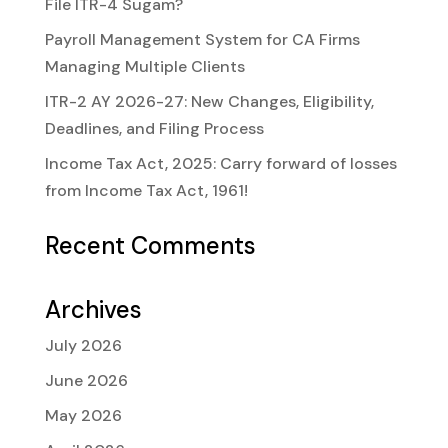
File ITR-4 Sugam?
Payroll Management System for CA Firms
Managing Multiple Clients
ITR-2 AY 2026-27: New Changes, Eligibility,
Deadlines, and Filing Process
Income Tax Act, 2025: Carry forward of losses
from Income Tax Act, 1961!
Recent Comments
Archives
July 2026
June 2026
May 2026