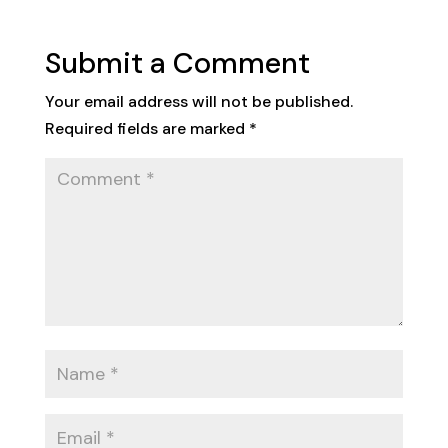
Submit a Comment
Your email address will not be published.
Required fields are marked
*