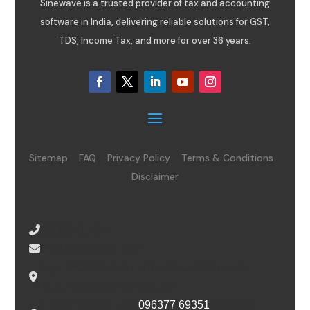
Sinewave is a trusted provider of tax and accounting
software in India, delivering reliable solutions for GST,
TDS, Income Tax, and more for over 36 years.
Sitemap
FAQ
Privacy Policy
Terms & Conditions
Disclaimer
08065485434
info@sinewave.co.in
Super Mall, Salunke Vihar Road, Wanowrie,
Pune, Maharashtra, 411040
For escalation, call
096377 69351
or email