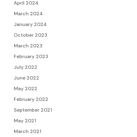
April 2024
March 2024
January 2024
October 2023
March 2023
February 2023
July 2022
June 2022
May 2022
February 2022
September 2021
May 2021
March 2021