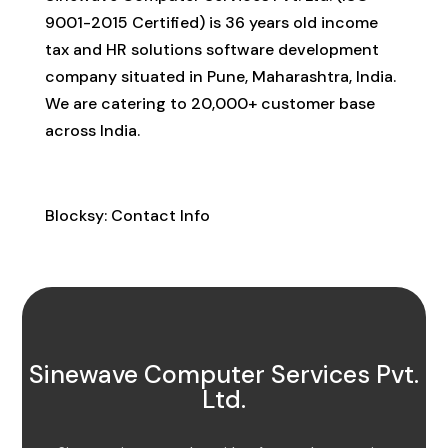
9001-2015 Certified) is 36 years old income
tax and HR solutions software development
company situated in Pune, Maharashtra, India.
We are catering to 20,000+ customer base
across India.
Contact Info
Blocksy: Contact Info
Sinewave Computer Services Pvt.
Ltd.