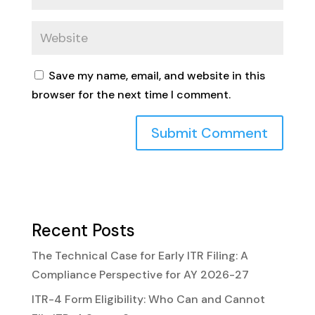
Save my name, email, and website in this
browser for the next time I comment.
Recent Posts
The Technical Case for Early ITR Filing: A
Compliance Perspective for AY 2026-27
ITR-4 Form Eligibility: Who Can and Cannot