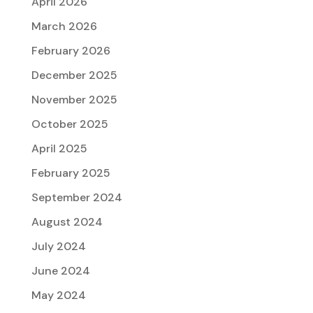
April 2026
March 2026
February 2026
December 2025
November 2025
October 2025
April 2025
February 2025
September 2024
August 2024
July 2024
June 2024
May 2024