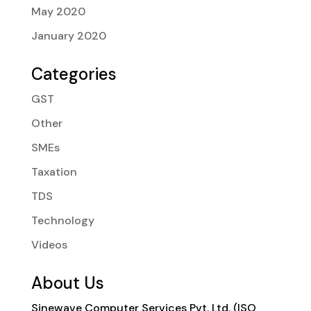
May 2020
January 2020
Categories
GST
Other
SMEs
Taxation
TDS
Technology
Videos
About Us
Sinewave Computer Services Pvt. Ltd. (ISO