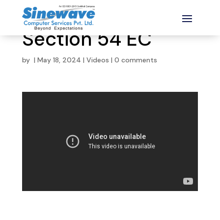
Section 54 EC
by
|
May 18, 2024
|
Videos
|
0 comments