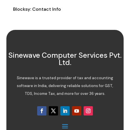
Blocksy: Contact Info
Sinewave Computer Services Pvt.
Ltd.
Sinewave is a trusted provider of tax and accounting
software in India, delivering reliable solutions for GST,
TDS, Income Tax, and more for over 36 years.