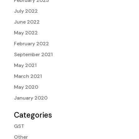
February 2023
July 2022
June 2022
May 2022
February 2022
September 2021
May 2021
March 2021
May 2020
January 2020
Categories
GST
Other