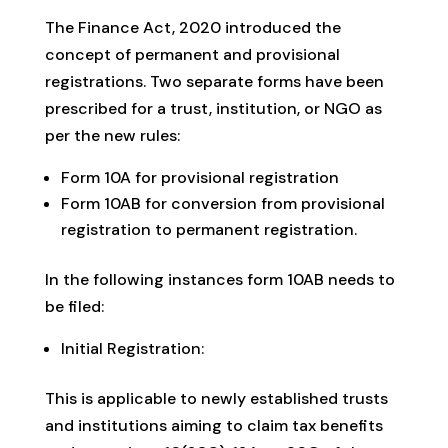
The Finance Act, 2020 introduced the
concept of permanent and provisional
registrations. Two separate forms have been
prescribed for a trust, institution, or NGO as
per the new rules:
Form 10A for provisional registration
Form 10AB for conversion from provisional
registration to permanent registration.
In the following instances form 10AB needs to
be filed:
Initial Registration:
This is applicable to newly established trusts
and institutions aiming to claim tax benefits