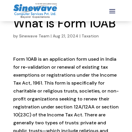
What is Form 10AB
by
Sinewave Team
|
Aug 21, 2024
|
Taxation
Form 10AB is an application form used in India
for re-validation or renewal of existing tax
exemptions or registrations under the Income
Tax Act, 1961. This form is specifically for
charitable or religious trusts, societies, or non-
profit organizations seeking to renew their
registration under section 12A/12AA or section
10(23C) of the Income Tax Act. There are
generally two types of trusts: private and
public trusts—which include religious and