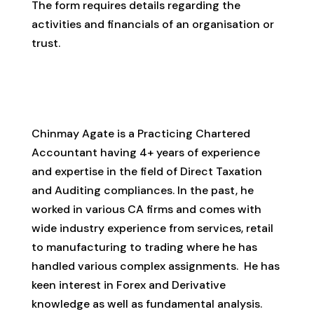
The form requires details regarding the
activities and financials of an organisation or
trust.
CA Chinmay Shirish Agate
Chinmay Agate is a Practicing Chartered
Accountant having 4+ years of experience
and expertise in the field of Direct Taxation
and Auditing compliances. In the past, he
worked in various CA firms and comes with
wide industry experience from services, retail
to manufacturing to trading where he has
handled various complex assignments. He has
keen interest in Forex and Derivative
knowledge as well as fundamental analysis.