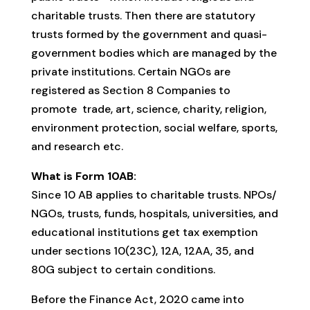
charitable trusts. Then there are statutory
trusts formed by the government and quasi-
government bodies which are managed by the
private institutions. Certain NGOs are
registered as Section 8 Companies to
promote trade, art, science, charity, religion,
environment protection, social welfare, sports,
and research etc.
What is Form 10AB:
Since 10 AB applies to charitable trusts. NPOs/
NGOs, trusts, funds, hospitals, universities, and
educational institutions get tax exemption
under sections 10(23C), 12A, 12AA, 35, and
80G subject to certain conditions.
Before the Finance Act, 2020 came into