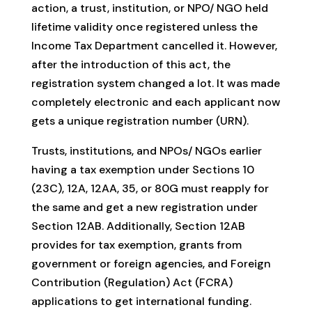
action, a trust, institution, or NPO/ NGO held
lifetime validity once registered unless the
Income Tax Department cancelled it. However,
after the introduction of this act, the
registration system changed a lot. It was made
completely electronic and each applicant now
gets a unique registration number (URN).
Trusts, institutions, and NPOs/ NGOs earlier
having a tax exemption under Sections 10
(23C), 12A, 12AA, 35, or 80G must reapply for
the same and get a new registration under
Section 12AB. Additionally, Section 12AB
provides for tax exemption, grants from
government or foreign agencies, and Foreign
Contribution (Regulation) Act (FCRA)
applications to get international funding.