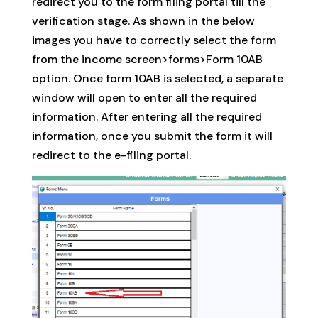
redirect you to the form filing portal till the
verification stage. As shown in the below
images you have to correctly select the form
from the income screen>forms>Form 10AB
option. Once form 10AB is selected, a separate
window will open to enter all the required
information. After entering all the required
information, once you submit the form it will
redirect to the e-filing portal.