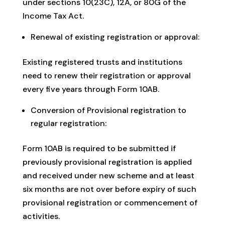
under sections 10(23C), 12A, or 80G of the
Income Tax Act.
Renewal of existing registration or approval:
Existing registered trusts and institutions
need to renew their registration or approval
every five years through Form 10AB.
Conversion of Provisional registration to
regular registration:
Form 10AB is required to be submitted if
previously provisional registration is applied
and received under new scheme and at least
six months are not over before expiry of such
provisional registration or commencement of
activities.