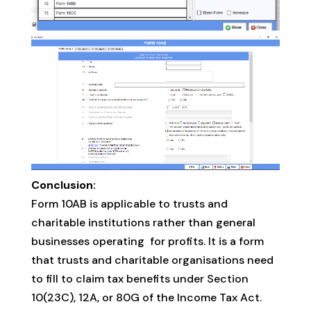
Conclusion:
Form 10AB is applicable to trusts and
charitable institutions rather than general
businesses operating for profits. It is a form
that trusts and charitable organisations need
to fill to claim tax benefits under Section
10(23C), 12A, or 80G of the Income Tax Act.