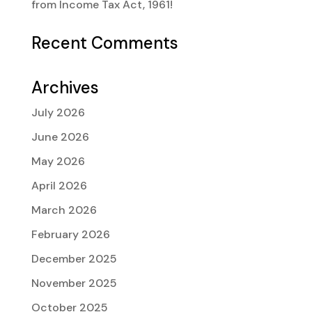
from Income Tax Act, 1961!
Recent Comments
Archives
July 2026
June 2026
May 2026
April 2026
March 2026
February 2026
December 2025
November 2025
October 2025