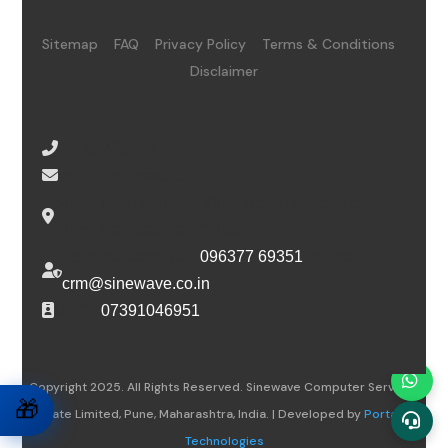
Sitemap
FAQ
Privacy Policy
Terms & Conditions
Disclaimer
08065485434
info@sinewave.co.in
Super Mall, Salunke Vihar Road, Wanowrie,
Pune, Maharashtra, 411040
For escalation, call
096377 69351
or email
crm@sinewave.co.in
DSC :
07391046951
Copyright 2025. All Rights Reserved. Sinewave Computer Services
🎁
Private Limited, Pune, Maharashtra, India. | Developed by
Portalwiz
Technologies