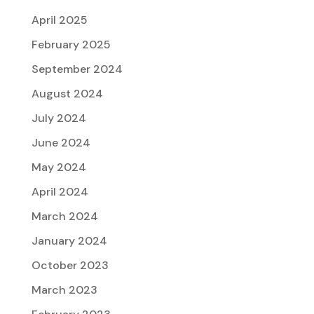
April 2025
February 2025
September 2024
August 2024
July 2024
June 2024
May 2024
April 2024
March 2024
January 2024
October 2023
March 2023