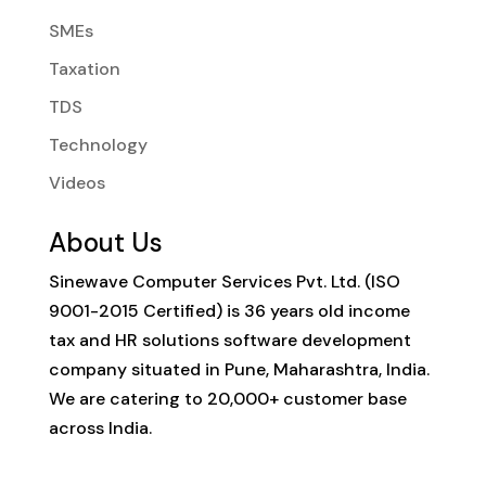
SMEs
Taxation
TDS
Technology
Videos
About Us
Sinewave Computer Services Pvt. Ltd. (ISO
9001-2015 Certified) is 36 years old income
tax and HR solutions software development
company situated in Pune, Maharashtra, India.
We are catering to 20,000+ customer base
across India.
Contact Info