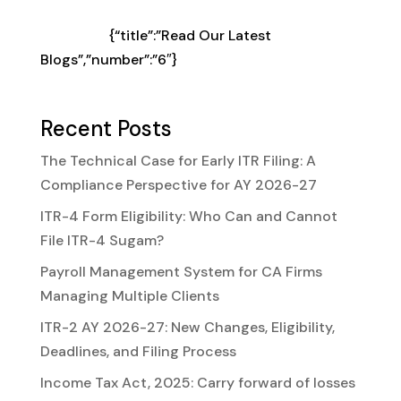
choose from our Best Software for your
business
{“title”:”Read Our Latest
Blogs”,”number”:”6″}
Recent Posts
The Technical Case for Early ITR Filing: A
Compliance Perspective for AY 2026-27
ITR-4 Form Eligibility: Who Can and Cannot
File ITR-4 Sugam?
Payroll Management System for CA Firms
Managing Multiple Clients
ITR-2 AY 2026-27: New Changes, Eligibility,
Deadlines, and Filing Process
Income Tax Act, 2025: Carry forward of losses