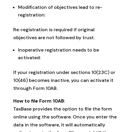
Modification of objectives lead to re-
registration:
Re-registration is required if original
objectives are not followed by trust.
Inoperative registration needs to be
activated:
If your registration under sections 10(23C) or
10(46) becomes inactive, you can activate it
through Form 10AB.
How to file Form 10AB:
TaxBase provides the option to file the form
online using the software. Once you enter the
data in the software, it will automatically