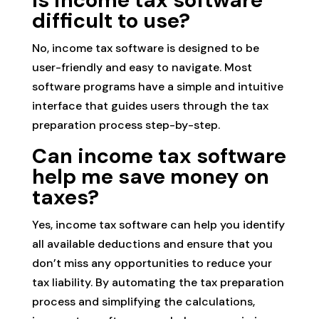
Is income tax software
difficult to use?
No, income tax software is designed to be
user-friendly and easy to navigate. Most
software programs have a simple and intuitive
interface that guides users through the tax
preparation process step-by-step.
Can income tax software
help me save money on
taxes?
Yes, income tax software can help you identify
all available deductions and ensure that you
don’t miss any opportunities to reduce your
tax liability. By automating the tax preparation
process and simplifying the calculations,