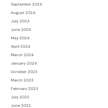
September 2024
August 2024
July 2024
June 2024
May 2024
April 2024
March 2024
January 2024
October 2023
March 2023
February 2023
July 2022
June 2022