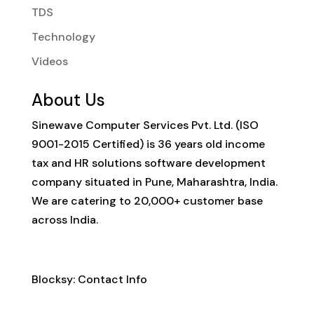
TDS
Technology
Videos
About Us
Sinewave Computer Services Pvt. Ltd. (ISO
9001-2015 Certified) is 36 years old income
tax and HR solutions software development
company situated in Pune, Maharashtra, India.
We are catering to 20,000+ customer base
across India.
Contact Info
Blocksy: Contact Info