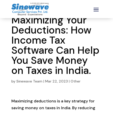
Maximizing Your
Deductions: How
Income Tax
Software Can Help
You Save Money
on Taxes in India.
by
Sinewave Team
|
Mar 22, 2023
|
Other
Maximizing deductions is a key strategy for
saving money on taxes in India. By reducing