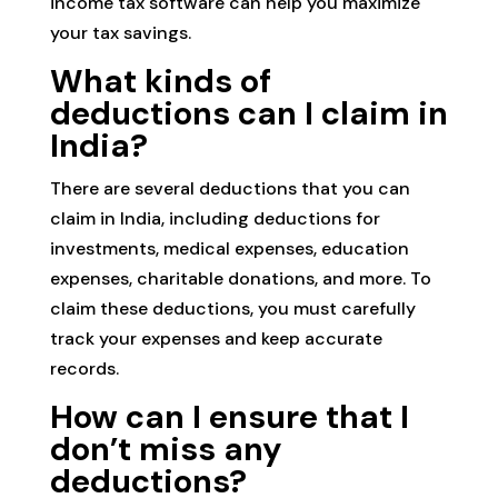
income tax software can help you maximize
your tax savings.
What kinds of
deductions can I claim in
India?
There are several deductions that you can
claim in India, including deductions for
investments, medical expenses, education
expenses, charitable donations, and more. To
claim these deductions, you must carefully
track your expenses and keep accurate
records.
How can I ensure that I
don’t miss any
deductions?