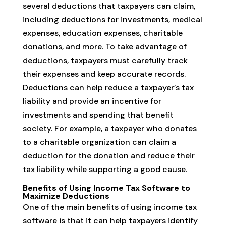
several deductions that taxpayers can claim,
including deductions for investments, medical
expenses, education expenses, charitable
donations, and more. To take advantage of
deductions, taxpayers must carefully track
their expenses and keep accurate records.
Deductions can help reduce a taxpayer’s tax
liability and provide an incentive for
investments and spending that benefit
society. For example, a taxpayer who donates
to a charitable organization can claim a
deduction for the donation and reduce their
tax liability while supporting a good cause.
Benefits of Using Income Tax Software to
Maximize Deductions
One of the main benefits of using income tax
software is that it can help taxpayers identify