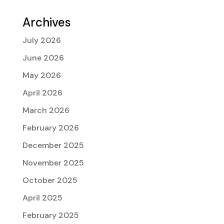
Archives
July 2026
June 2026
May 2026
April 2026
March 2026
February 2026
December 2025
November 2025
October 2025
April 2025
February 2025