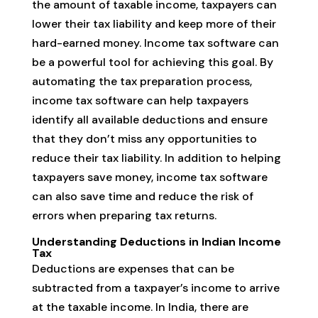
the amount of taxable income, taxpayers can
lower their tax liability and keep more of their
hard-earned money. Income tax software can
be a powerful tool for achieving this goal. By
automating the tax preparation process,
income tax software can help taxpayers
identify all available deductions and ensure
that they don’t miss any opportunities to
reduce their tax liability. In addition to helping
taxpayers save money, income tax software
can also save time and reduce the risk of
errors when preparing tax returns.
Understanding Deductions in Indian Income
Tax
Deductions are expenses that can be
subtracted from a taxpayer’s income to arrive
at the taxable income. In India, there are