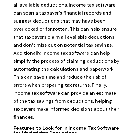
all available deductions. Income tax software
can scan a taxpayer’s financial records and
suggest deductions that may have been
overlooked or forgotten. This can help ensure
that taxpayers claim all available deductions
and don’t miss out on potential tax savings.
Additionally, income tax software can help
simplify the process of claiming deductions by
automating the calculations and paperwork.
This can save time and reduce the risk of
errors when preparing tax returns. Finally,
income tax software can provide an estimate
of the tax savings from deductions, helping
taxpayers make informed decisions about their
finances.
Features to Look for in Income Tax Software
for Maximizing Deductions