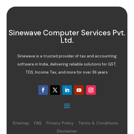
Sinewave Computer Services Pvt.
Ltd.
Sinewave is a trusted provider of tax and accounting
software in India, delivering reliable solutions for GST,
TDS, Income Tax, and more for over 36 years.
Sitemap
FAQ
Privacy Policy
Terms & Conditions
Disclaimer