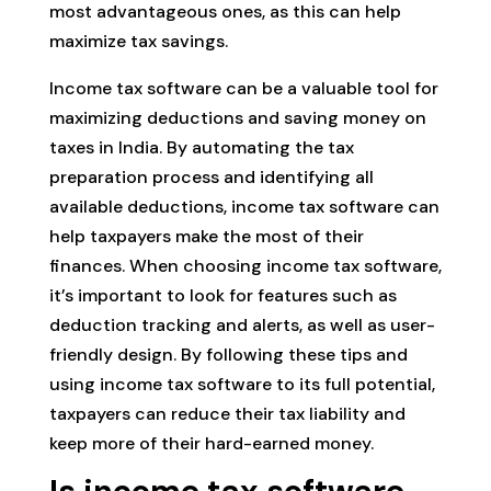
most advantageous ones, as this can help
maximize tax savings.
Income tax software can be a valuable tool for
maximizing deductions and saving money on
taxes in India. By automating the tax
preparation process and identifying all
available deductions, income tax software can
help taxpayers make the most of their
finances. When choosing income tax software,
it’s important to look for features such as
deduction tracking and alerts, as well as user-
friendly design. By following these tips and
using income tax software to its full potential,
taxpayers can reduce their tax liability and
keep more of their hard-earned money.