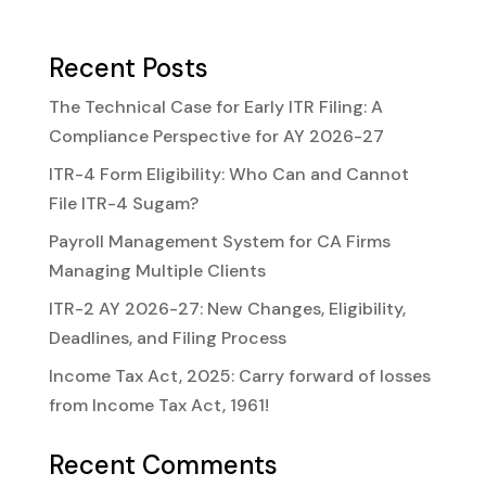
Recent Posts
The Technical Case for Early ITR Filing: A
Compliance Perspective for AY 2026-27
ITR-4 Form Eligibility: Who Can and Cannot
File ITR-4 Sugam?
Payroll Management System for CA Firms
Managing Multiple Clients
ITR-2 AY 2026-27: New Changes, Eligibility,
Deadlines, and Filing Process
Income Tax Act, 2025: Carry forward of losses
from Income Tax Act, 1961!
Recent Comments