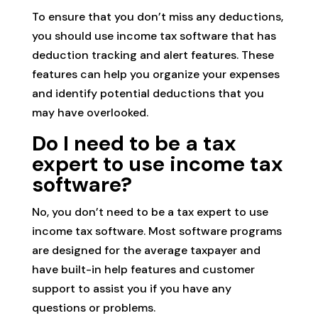
To ensure that you don’t miss any deductions,
you should use income tax software that has
deduction tracking and alert features. These
features can help you organize your expenses
and identify potential deductions that you
may have overlooked.
Do I need to be a tax
expert to use income tax
software?
No, you don’t need to be a tax expert to use
income tax software. Most software programs
are designed for the average taxpayer and
have built-in help features and customer
support to assist you if you have any
questions or problems.