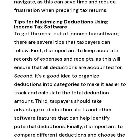
navigate, as this can save time and reduce
frustration when preparing tax returns.
Tips for Maximizing Deductions Using
Income Tax Software
To get the most out of income tax software,
there are several tips that taxpayers can
follow. First, it’s important to keep accurate
records of expenses and receipts, as this will
ensure that all deductions are accounted for.
Second, it’s a good idea to organize
deductions into categories to make it easier to
track and calculate the total deduction
amount. Third, taxpayers should take
advantage of deduction alerts and other
software features that can help identify
potential deductions. Finally, it’s important to
compare different deductions and choose the