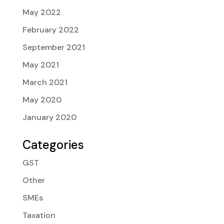
May 2022
February 2022
September 2021
May 2021
March 2021
May 2020
January 2020
Categories
GST
Other
SMEs
Taxation