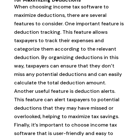
When choosing income tax software to
maximize deductions, there are several
features to consider. One important feature is
deduction tracking. This feature allows
taxpayers to track their expenses and
categorize them according to the relevant
deduction. By organizing deductions in this
way, taxpayers can ensure that they don’t
miss any potential deductions and can easily
calculate the total deduction amount.
Another useful feature is deduction alerts.
This feature can alert taxpayers to potential
deductions that they may have missed or
overlooked, helping to maximize tax savings.
Finally, it’s important to choose income tax
software that is user-friendly and easy to