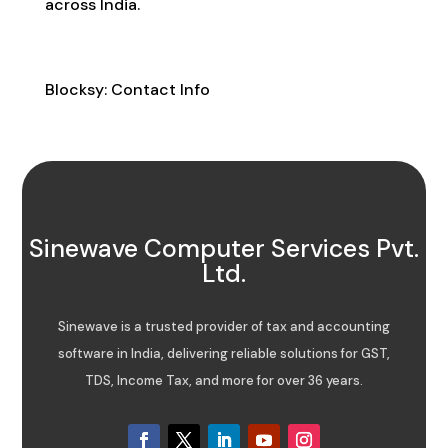
across India.
Contact Info
Blocksy: Contact Info
Sinewave Computer Services Pvt.
Ltd.
Sinewave is a trusted provider of tax and accounting
software in India, delivering reliable solutions for GST,
TDS, Income Tax, and more for over 36 years.