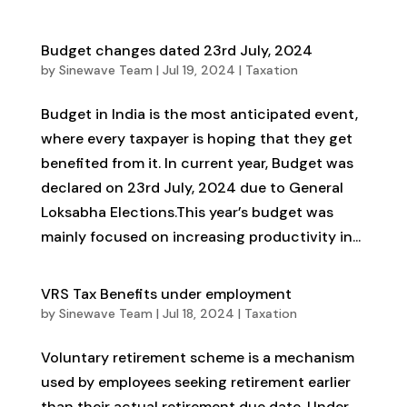
Budget changes dated 23rd July, 2024
by
Sinewave Team
|
Jul 19, 2024
|
Taxation
Budget in India is the most anticipated event,
where every taxpayer is hoping that they get
benefited from it. In current year, Budget was
declared on 23rd July, 2024 due to General
Loksabha Elections.This year’s budget was
mainly focused on increasing productivity in...
VRS Tax Benefits under employment
by
Sinewave Team
|
Jul 18, 2024
|
Taxation
Voluntary retirement scheme is a mechanism
used by employees seeking retirement earlier
than their actual retirement due date. Under