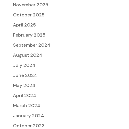
November 2025
October 2025
April 2025
February 2025
September 2024
August 2024
July 2024
June 2024
May 2024
April 2024
March 2024
January 2024
October 2023