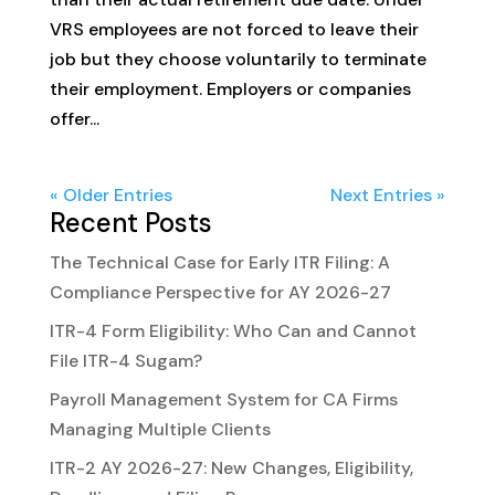
VRS employees are not forced to leave their
job but they choose voluntarily to terminate
their employment. Employers or companies
offer...
« Older Entries
Next Entries »
Recent Posts
The Technical Case for Early ITR Filing: A
Compliance Perspective for AY 2026-27
ITR-4 Form Eligibility: Who Can and Cannot
File ITR-4 Sugam?
Payroll Management System for CA Firms
Managing Multiple Clients
ITR-2 AY 2026-27: New Changes, Eligibility,