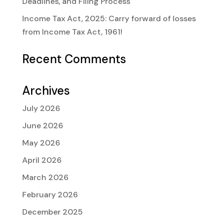
Deadlines, and Filing Process
Income Tax Act, 2025: Carry forward of losses
from Income Tax Act, 1961!
Recent Comments
Archives
July 2026
June 2026
May 2026
April 2026
March 2026
February 2026
December 2025