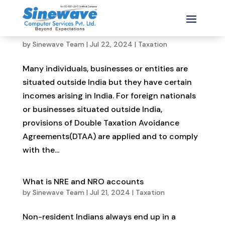
What is Form 10F and how to file it online
by
Sinewave Team
|
Jul 22, 2024
|
Taxation
Many individuals, businesses or entities are
situated outside India but they have certain
incomes arising in India. For foreign nationals
or businesses situated outside India,
provisions of Double Taxation Avoidance
Agreements(DTAA) are applied and to comply
with the...
What is NRE and NRO accounts
by
Sinewave Team
|
Jul 21, 2024
|
Taxation
Non-resident Indians always end up in a