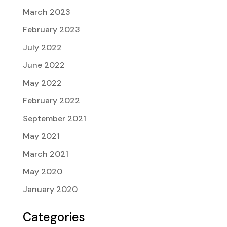
March 2023
February 2023
July 2022
June 2022
May 2022
February 2022
September 2021
May 2021
March 2021
May 2020
January 2020
Categories