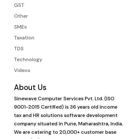
GST
Other
SMEs
Taxation
TDS
Technology
Videos
About Us
Sinewave Computer Services Pvt. Ltd. (ISO
9001-2015 Certified) is 36 years old income
tax and HR solutions software development
company situated in Pune, Maharashtra, India.
We are catering to 20,000+ customer base