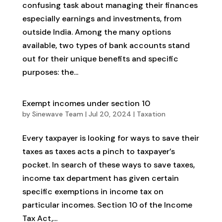
confusing task about managing their finances
especially earnings and investments, from
outside India. Among the many options
available, two types of bank accounts stand
out for their unique benefits and specific
purposes: the...
Exempt incomes under section 10
by
Sinewave Team
|
Jul 20, 2024
|
Taxation
Every taxpayer is looking for ways to save their
taxes as taxes acts a pinch to taxpayer’s
pocket. In search of these ways to save taxes,
income tax department has given certain
specific exemptions in income tax on
particular incomes. Section 10 of the Income
Tax Act,...