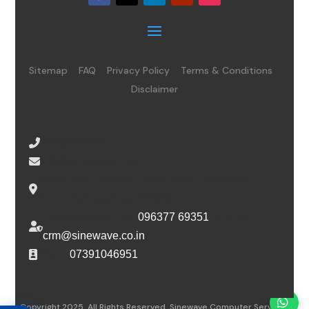
Sitemap
FAQ
Privacy Policy
Terms & Conditions
Disclaimer
08065485434
info@sinewave.co.in
Super Mall, Salunke Vihar Road, Wanowrie,
Pune, Maharashtra, 411040
For escalation, call
096377 69351
or email
crm@sinewave.co.in
DSC :
07391046951
Copyright 2025. All Rights Reserved. Sinewave Computer Services