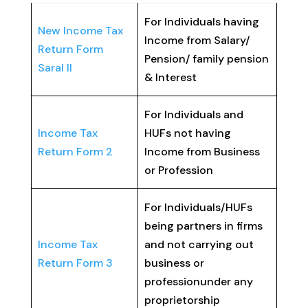
For Individuals having
New Income Tax
Income from Salary/
Return Form
Pension/ family pension
Saral II
& Interest
For Individuals and
Income Tax
HUFs not having
Return Form 2
Income from Business
or Profession
For Individuals/HUFs
being partners in firms
Income Tax
and not carrying out
Return Form 3
business or
professionunder any
proprietorship