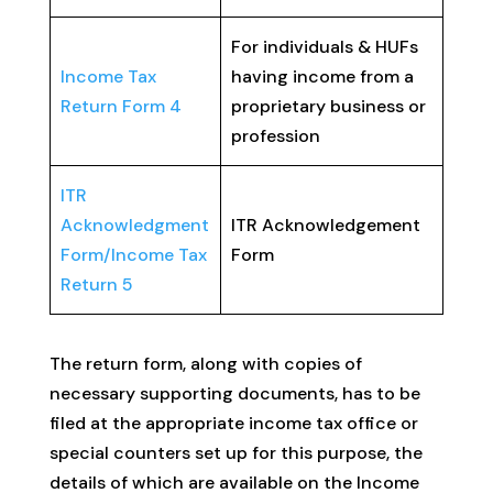
For individuals & HUFs
Income Tax
having income from a
Return Form 4
proprietary business or
profession
ITR
Acknowledgment
ITR Acknowledgement
Form/Income Tax
Form
Return 5
The return form, along with copies of
necessary supporting documents, has to be
filed at the appropriate income tax office or
special counters set up for this purpose, the
details of which are available on the Income