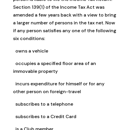
Section 139(1) of the Income Tax Act was
amended a few years back with a view to bring
a larger number of persons in the tax net. Now
if any person satisfies any one of the following
six conditions:
owns a vehicle
occupies a specified floor area of an
immovable property
incurs expenditure for himself or for any
other person on foreign-travel
subscribes to a telephone
subscribes to a Credit Card
is a Club member