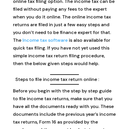
online tax filing option. The income tax can be
filed without paying any fees to the expert
when you do it online. The online income tax
returns are filed in just a few easy steps and
you don’t need to be finance expert for that.
The
Income tax software
is also available for
quick tax filing. If you have not yet used this
simple income tax return filing procedure,
then the below given steps would help.
Steps to file income tax return online :
Before you begin with the step by step guide
to file income tax returns, make sure that you
have all the documents ready with you. These
documents include the previous year’s income
tax returns, Form 16 as provided by the