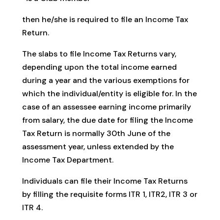
then he/she is required to file an Income Tax
Return.
The slabs to file Income Tax Returns vary,
depending upon the total income earned
during a year and the various exemptions for
which the individual/entity is eligible for. In the
case of an assessee earning income primarily
from salary, the due date for filing the Income
Tax Return is normally 30th June of the
assessment year, unless extended by the
Income Tax Department.
Individuals can file their Income Tax Returns
by filling the requisite forms ITR 1, ITR2, ITR 3 or
ITR 4.