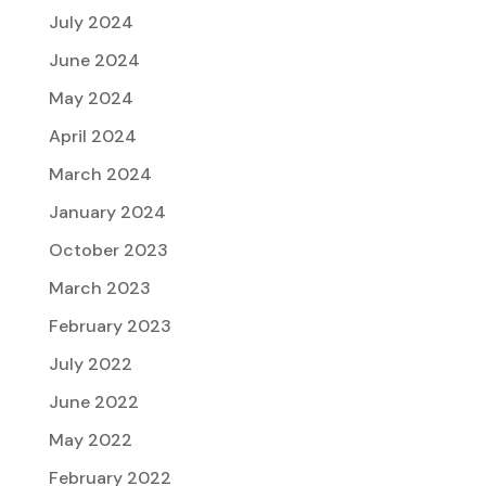
July 2024
June 2024
May 2024
April 2024
March 2024
January 2024
October 2023
March 2023
February 2023
July 2022
June 2022
May 2022
February 2022