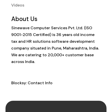
Videos
About Us
Sinewave Computer Services Pvt. Ltd. (ISO
9001-2015 Certified) is 36 years old income
tax and HR solutions software development
company situated in Pune, Maharashtra, India.
We are catering to 20,000+ customer base
across India.
Contact Info
Blocksy: Contact Info