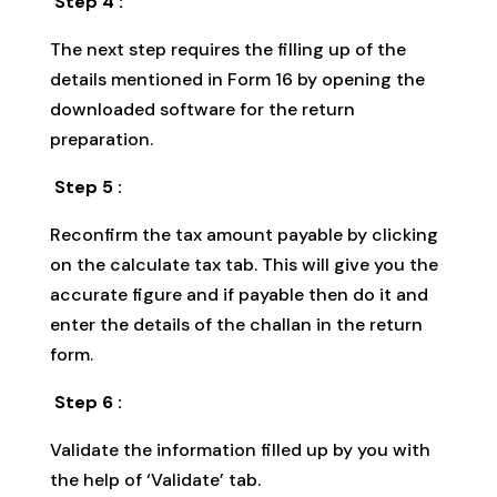
Step 4 :
The next step requires the filling up of the
details mentioned in Form 16 by opening the
downloaded software for the return
preparation.
Step 5 :
Reconfirm the tax amount payable by clicking
on the calculate tax tab. This will give you the
accurate figure and if payable then do it and
enter the details of the challan in the return
form.
Step 6 :
Validate the information filled up by you with
the help of ‘Validate’ tab.