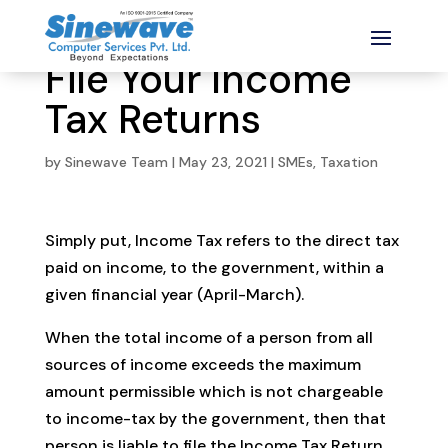
File Your Income
Tax Returns
by
Sinewave Team
|
May 23, 2021
|
SMEs
,
Taxation
Simply put, Income Tax refers to the direct tax
paid on income, to the government, within a
given financial year (April-March).
When the total income of a person from all
sources of income exceeds the maximum
amount permissible which is not chargeable
to income-tax by the government, then that
person is liable to file the Income Tax Return.