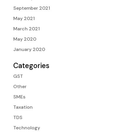
September 2021
May 2021
March 2021
May 2020
January 2020
Categories
GST
Other
SMEs
Taxation
TDS
Technology