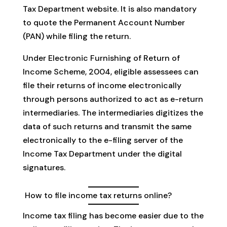
Tax Department website. It is also mandatory
to quote the Permanent Account Number
(PAN) while filing the return.
Under Electronic Furnishing of Return of
Income Scheme, 2004, eligible assessees can
file their returns of income electronically
through persons authorized to act as e-return
intermediaries. The intermediaries digitizes the
data of such returns and transmit the same
electronically to the e-filing server of the
Income Tax Department under the digital
signatures.
How to file income tax returns online?
Income tax filing has become easier due to the