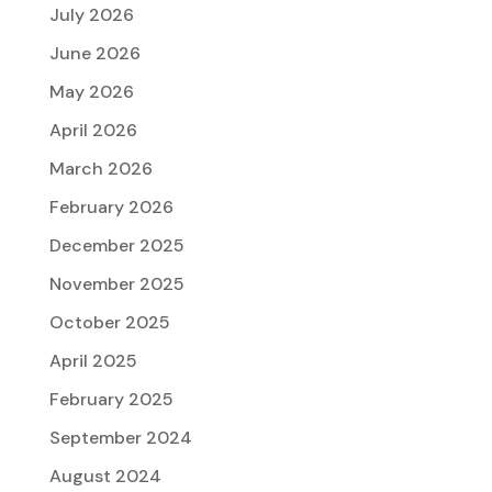
July 2026
June 2026
May 2026
April 2026
March 2026
February 2026
December 2025
November 2025
October 2025
April 2025
February 2025
September 2024
August 2024