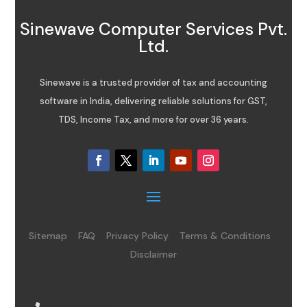
Sinewave Computer Services Pvt.
Ltd.
Sinewave is a trusted provider of tax and accounting
software in India, delivering reliable solutions for GST,
TDS, Income Tax, and more for over 36 years.
Sitemap
FAQ
Privacy Policy
Terms & Conditions
Disclaimer