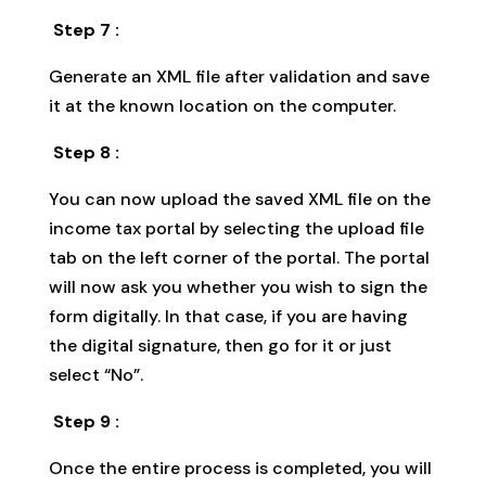
Step 7 :
Generate an XML file after validation and save
it at the known location on the computer.
Step 8 :
You can now upload the saved XML file on the
income tax portal by selecting the upload file
tab on the left corner of the portal. The portal
will now ask you whether you wish to sign the
form digitally. In that case, if you are having
the digital signature, then go for it or just
select “No”.
Step 9 :
Once the entire process is completed, you will