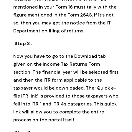
mentioned in your Form 16 must tally with the
figure mentioned in the Form 26AS. If it’s not
so, then you may get the notice from the IT
Department on filing of returns.
Step 3 :
Now you have to go to the Download tab
given on the Income Tax Returns Form
section. The financial year will be selected first
and then the ITR form applicable to the
taxpayer would be downloaded. The ‘Quick e-
file ITR link’ is provided to those taxpayers who
fall into ITR 1 and ITR 4s categories. This quick
link will allow you to complete the entire
process on the portal itself.