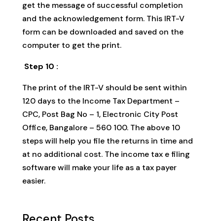
get the message of successful completion
and the acknowledgement form. This IRT-V
form can be downloaded and saved on the
computer to get the print.
Step 10 :
The print of the IRT-V should be sent within
120 days to the Income Tax Department –
CPC, Post Bag No – 1, Electronic City Post
Office, Bangalore – 560 100. The above 10
steps will help you file the returns in time and
at no additional cost. The income tax e filing
software will make your life as a tax payer
easier.
Recent Posts