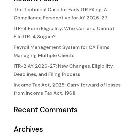
The Technical Case for Early ITR Filing: A
Compliance Perspective for AY 2026-27
ITR-4 Form Eligibility: Who Can and Cannot
File ITR-4 Sugam?
Payroll Management System for CA Firms
Managing Multiple Clients
ITR-2 AY 2026-27: New Changes, Eligibility,
Deadlines, and Filing Process
Income Tax Act, 2025: Carry forward of losses
from Income Tax Act, 1961!
Recent Comments
Archives