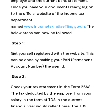
employer and the current bank statement.
Once you have your documents ready, log on
to the official website of the income tax
department
named
www.incometaxindiaefiling.gov.in.
The
below steps can now be followed.
Step 1 :
Get yourself registered with the website. This
can be done by making your PAN (Permanent
Account Number) the user id.
Step 2 :
Check your tax statement in the Form 26AS.
The tax deducted by the employer from your
salary in the form of TDS in the current
financial year would reflect here. The TDS