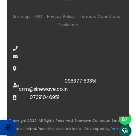
Sitemap
FAQ
Privacy Policy
Terms & Conditions
Disclaimer
08065485434
info@sinewave.co.in
Super Mall, Salunke Vihar Road, Wanowrie,
Pune, Maharashtra, 411040
For escalation, call
096377 69351
or email
crm@sinewave.co.in
DSC :
07391046951
Copyright 2025. All Rights Reserved. Sinewave Computer Services
🎁
Private Limited, Pune, Maharashtra, India. | Developed by
Portalwiz