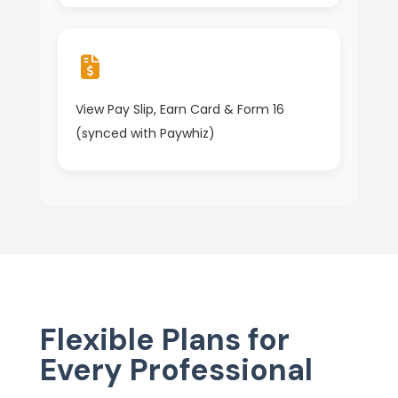
View Pay Slip, Earn Card & Form 16
(synced with Paywhiz)
Flexible Plans for
Every Professional