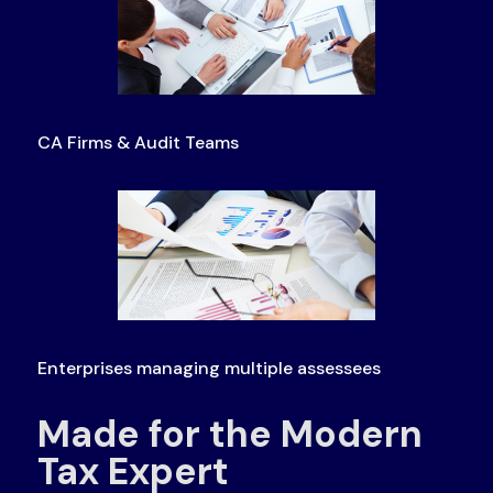
CA Firms & Audit Teams
Enterprises managing multiple assessees
Made for the Modern
Tax Expert