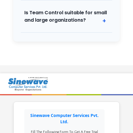
schedules and syncs with biometric and
other attendance devices.
Is Team Control suitable for small
and large organizations?
Yes, it’s designed to scale from small
businesses to large enterprises with
flexible modules.