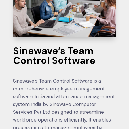
Sinewave’s Team
Control Software
Sinewave’s Team Control Software is a
comprehensive employee management
software India and attendance management
system India by Sinewave Computer
Services Pvt Ltd designed to streamline
workforce operations efficiently. It enables
organizations to manage employees by