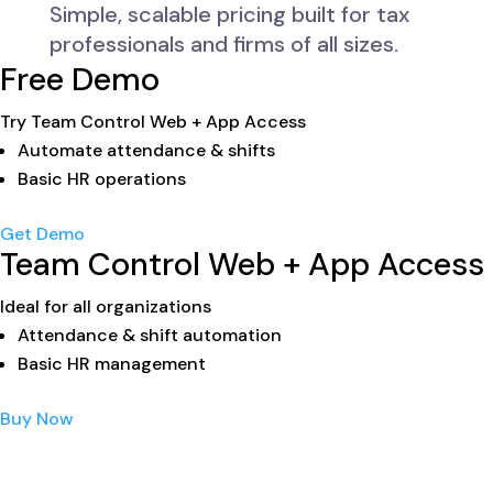
Simple, scalable pricing built for tax
professionals and firms of all sizes.
Free Demo
Try Team Control Web + App Access
Automate attendance & shifts
Basic HR operations
Get Demo
Team Control Web + App Access
Ideal for all organizations
Attendance & shift automation
Basic HR management
Buy Now