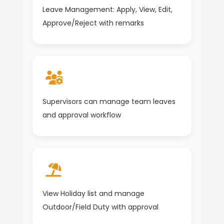
Leave Management: Apply, View, Edit,
Approve/Reject with remarks
Supervisors can manage team leaves
and approval workflow
View Holiday list and manage
Outdoor/Field Duty with approval