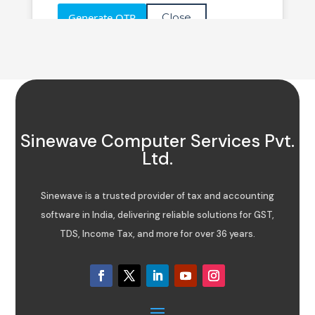
Sinewave Computer Services Pvt.
Ltd.
Sinewave is a trusted provider of tax and accounting
software in India, delivering reliable solutions for GST,
TDS, Income Tax, and more for over 36 years.