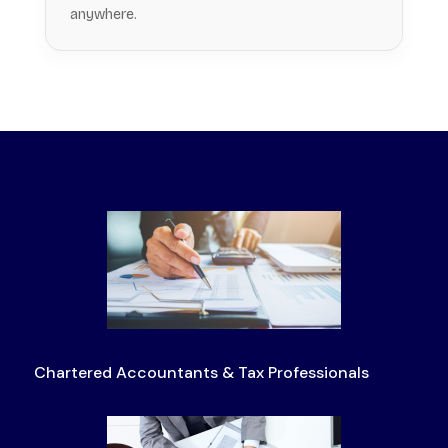
anywhere.
Chartered Accountants & Tax Professionals