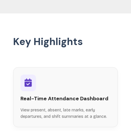
Key Highlights
Real-Time Attendance Dashboard
View present, absent, late marks, early
departures, and shift summaries at a glance.