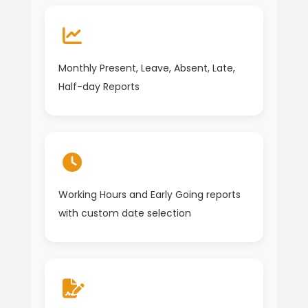
Monthly Present, Leave, Absent, Late,
Half-day Reports
Working Hours and Early Going reports
with custom date selection