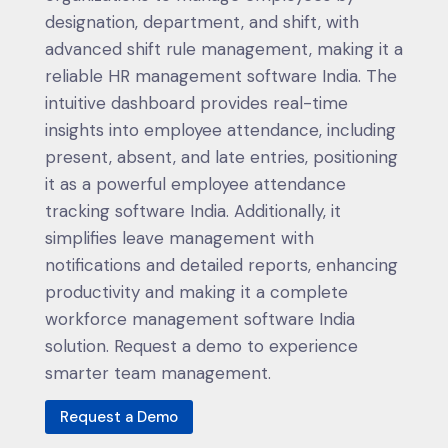
designation, department, and shift, with
advanced shift rule management, making it a
reliable HR management software India. The
intuitive dashboard provides real-time
insights into employee attendance, including
present, absent, and late entries, positioning
it as a powerful employee attendance
tracking software India. Additionally, it
simplifies leave management with
notifications and detailed reports, enhancing
productivity and making it a complete
workforce management software India
solution. Request a demo to experience
smarter team management.
Request a Demo