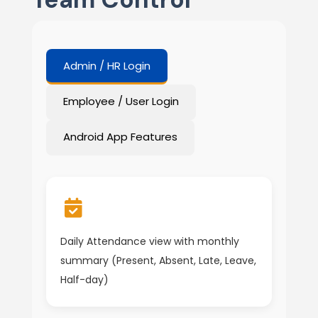
Admin / HR Login
Employee / User Login
Android App Features
Daily Attendance view with monthly
summary (Present, Absent, Late, Leave,
Half-day)