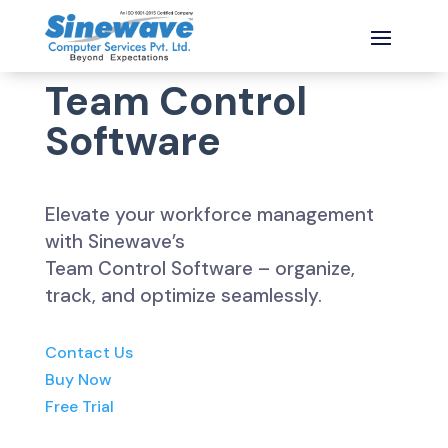
Team Control
Software
Elevate your workforce management
with Sinewave’s
Team Control Software – organize,
track, and optimize seamlessly.
Contact Us
Buy Now
Free Trial