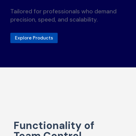
Tailored for professionals who demand
precision, speed, and scalability.
Explore Products
Functionality of
Team Control