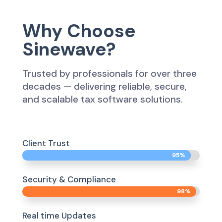
Why Choose
Sinewave?
Trusted by professionals for over three
decades — delivering reliable, secure,
and scalable tax software solutions.
Client Trust
95%
95%
Security & Compliance
98%
98%
Real time Updates