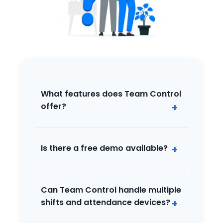
What features does Team Control
offer?
Automates attendance, shift
management, and basic HR operations
with web and app access for all
Is there a free demo available?
organization sizes.
Yes, a free demo is available so you can
try all key features before purchasing.
Can Team Control handle multiple
shifts and attendance devices?
Absolutely! It supports complex shift