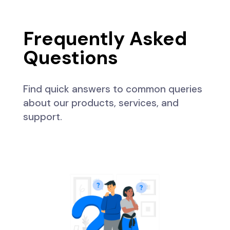
Frequently Asked
Questions
Find quick answers to common queries
about our products, services, and
support.