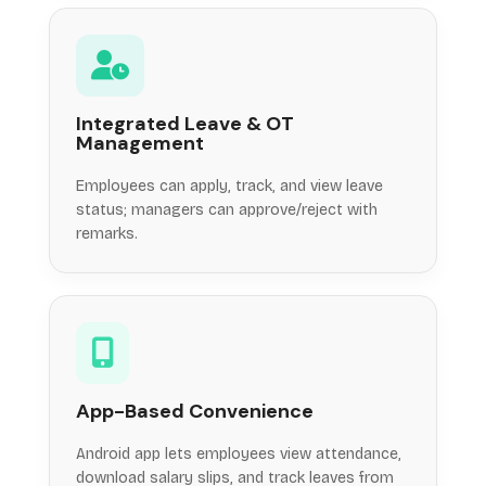
Integrated Leave & OT
Management
Employees can apply, track, and view leave
status; managers can approve/reject with
remarks.
App-Based Convenience
Android app lets employees view attendance,
download salary slips, and track leaves from