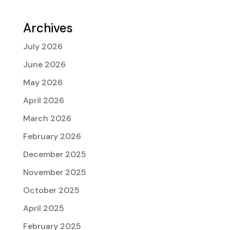
Archives
July 2026
June 2026
May 2026
April 2026
March 2026
February 2026
December 2025
November 2025
October 2025
April 2025
February 2025