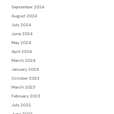
September 2024
August 2024
July 2024
June 2024
May 2024
April 2024
March 2024
January 2024
October 2023
March 2023
February 2023
July 2022
June 2022