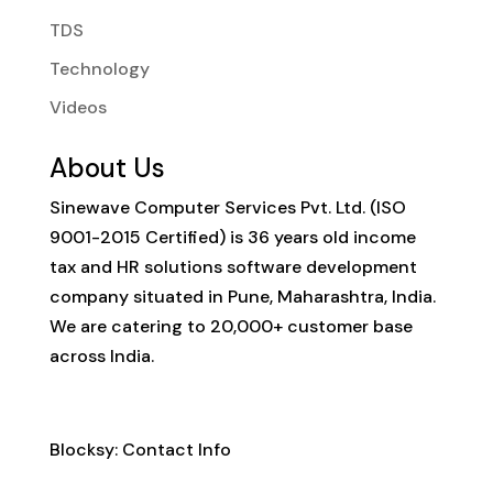
TDS
Technology
Videos
About Us
Sinewave Computer Services Pvt. Ltd. (ISO
9001-2015 Certified) is 36 years old income
tax and HR solutions software development
company situated in Pune, Maharashtra, India.
We are catering to 20,000+ customer base
across India.
Contact Info
Blocksy: Contact Info