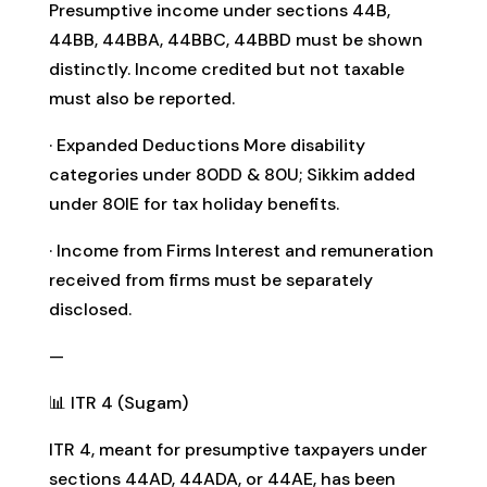
Presumptive income under sections 44B,
44BB, 44BBA, 44BBC, 44BBD must be shown
distinctly. Income credited but not taxable
must also be reported.
· Expanded Deductions More disability
categories under 80DD & 80U; Sikkim added
under 80IE for tax holiday benefits.
· Income from Firms Interest and remuneration
received from firms must be separately
disclosed.
—
📊 ITR 4 (Sugam)
ITR 4, meant for presumptive taxpayers under
sections 44AD, 44ADA, or 44AE, has been