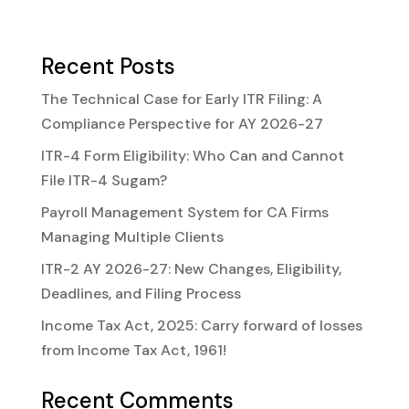
Recent Posts
The Technical Case for Early ITR Filing: A
Compliance Perspective for AY 2026-27
ITR-4 Form Eligibility: Who Can and Cannot
File ITR-4 Sugam?
Payroll Management System for CA Firms
Managing Multiple Clients
ITR-2 AY 2026-27: New Changes, Eligibility,
Deadlines, and Filing Process
Income Tax Act, 2025: Carry forward of losses
from Income Tax Act, 1961!
Recent Comments