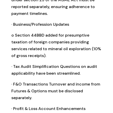
reported separately, ensuring adherence to
payment timelines.
· Business/Profession Updates
o Section 44BBD added for presumptive
taxation of foreign companies providing
services related to mineral oil exploration (10%
of gross receipts).
· Tax Audit Simplification Questions on audit
applicability have been streamlined.
· F&O Transactions Turnover and income from
Futures & Options must be disclosed
separately.
· Profit & Loss Account Enhancements