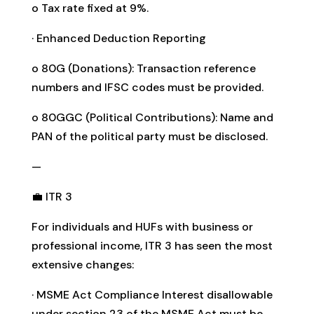
o Tax rate fixed at 9%.
· Enhanced Deduction Reporting
o 80G (Donations): Transaction reference
numbers and IFSC codes must be provided.
o 80GGC (Political Contributions): Name and
PAN of the political party must be disclosed.
—
💼 ITR 3
For individuals and HUFs with business or
professional income, ITR 3 has seen the most
extensive changes:
· MSME Act Compliance Interest disallowable
under section 23 of the MSME Act must be