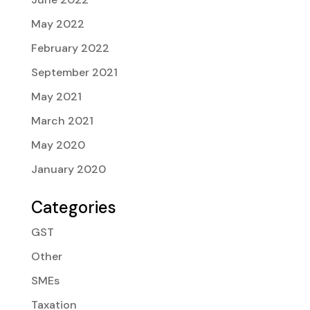
May 2022
February 2022
September 2021
May 2021
March 2021
May 2020
January 2020
Categories
GST
Other
SMEs
Taxation