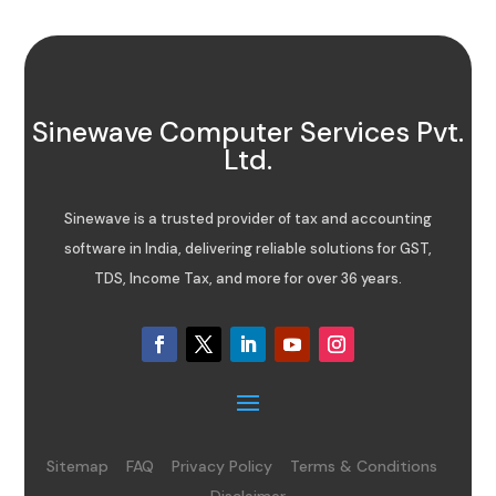
Sinewave Computer Services Pvt.
Ltd.
Sinewave is a trusted provider of tax and accounting
software in India, delivering reliable solutions for GST,
TDS, Income Tax, and more for over 36 years.
Sitemap
FAQ
Privacy Policy
Terms & Conditions