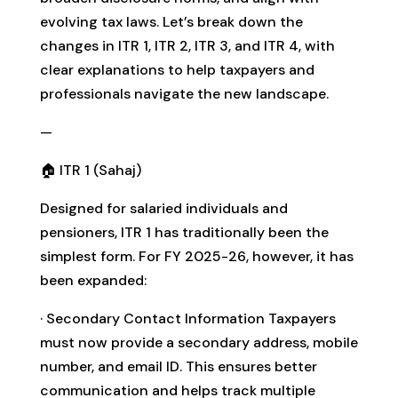
evolving tax laws. Let’s break down the
changes in ITR 1, ITR 2, ITR 3, and ITR 4, with
clear explanations to help taxpayers and
professionals navigate the new landscape.
—
🏠 ITR 1 (Sahaj)
Designed for salaried individuals and
pensioners, ITR 1 has traditionally been the
simplest form. For FY 2025-26, however, it has
been expanded:
· Secondary Contact Information Taxpayers
must now provide a secondary address, mobile
number, and email ID. This ensures better
communication and helps track multiple