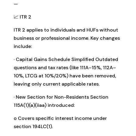
—
📈 ITR 2
ITR 2 applies to individuals and HUFs without
business or professional income. Key changes
include:
· Capital Gains Schedule Simplified Outdated
questions and tax rates (like 111A–15%, 112A–
10%, LTCG at 10%/20%) have been removed,
leaving only current applicable rates.
· New Section for Non-Residents Section
115A(1)(a)(iiaa) introduced:
o Covers specific interest income under
section 194LC(1).