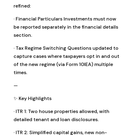
refined:
· Financial Particulars Investments must now
be reported separately in the financial details
section.
· Tax Regime Switching Questions updated to
capture cases where taxpayers opt in and out
of the new regime (via Form 10IEA) multiple
times.
—
✨ Key Highlights
· ITR 1: Two house properties allowed, with
detailed tenant and loan disclosures.
· ITR 2: Simplified capital gains, new non-