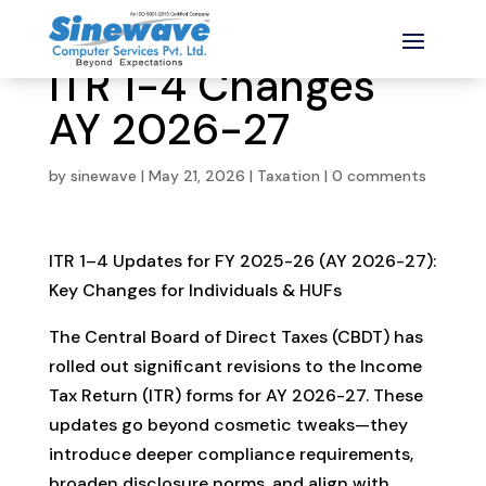
ITR 1-4 Changes
AY 2026-27
by
sinewave
|
May 21, 2026
|
Taxation
|
0 comments
ITR 1–4 Updates for FY 2025-26 (AY 2026-27):
Key Changes for Individuals & HUFs
The Central Board of Direct Taxes (CBDT) has
rolled out significant revisions to the Income
Tax Return (ITR) forms for AY 2026-27. These
updates go beyond cosmetic tweaks—they
introduce deeper compliance requirements,
broaden disclosure norms, and align with