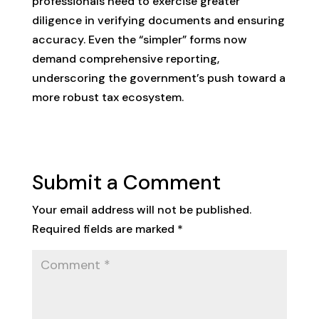
professionals need to exercise greater
diligence in verifying documents and ensuring
accuracy. Even the “simpler” forms now
demand comprehensive reporting,
underscoring the government’s push toward a
more robust tax ecosystem.
Submit a Comment
Your email address will not be published.
Required fields are marked
*