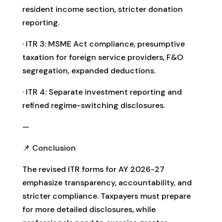
resident income section, stricter donation
reporting.
· ITR 3: MSME Act compliance, presumptive
taxation for foreign service providers, F&O
segregation, expanded deductions.
· ITR 4: Separate investment reporting and
refined regime-switching disclosures.
—
📌 Conclusion
The revised ITR forms for AY 2026-27
emphasize transparency, accountability, and
stricter compliance. Taxpayers must prepare
for more detailed disclosures, while