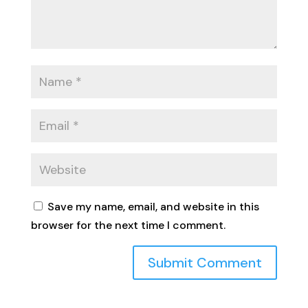
Save my name, email, and website in this
browser for the next time I comment.