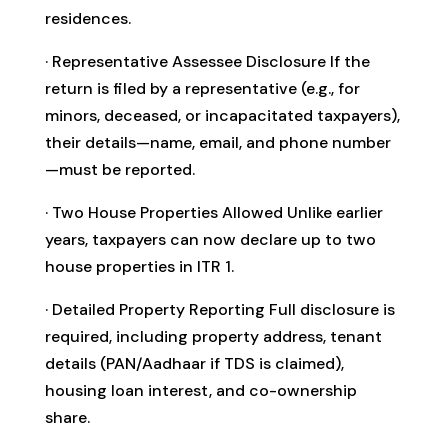
residences.
· Representative Assessee Disclosure If the
return is filed by a representative (e.g., for
minors, deceased, or incapacitated taxpayers),
their details—name, email, and phone number
—must be reported.
· Two House Properties Allowed Unlike earlier
years, taxpayers can now declare up to two
house properties in ITR 1.
· Detailed Property Reporting Full disclosure is
required, including property address, tenant
details (PAN/Aadhaar if TDS is claimed),
housing loan interest, and co-ownership
share.