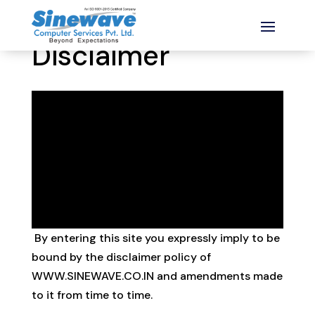
Disclaimer
Disclaimer
By entering this site you expressly imply to be
bound by the disclaimer policy of
WWW.SINEWAVE.CO.IN and amendments made
to it from time to time.