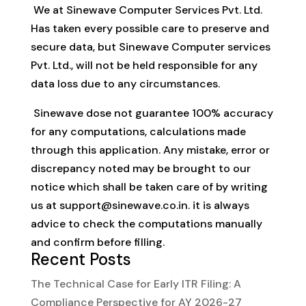
We at Sinewave Computer Services Pvt. Ltd.
Has taken every possible care to preserve and
secure data, but Sinewave Computer services
Pvt. Ltd., will not be held responsible for any
data loss due to any circumstances.
Sinewave dose not guarantee 100% accuracy
for any computations, calculations made
through this application. Any mistake, error or
discrepancy noted may be brought to our
notice which shall be taken care of by writing
us at
support@sinewave.co.in
. it is always
advice to check the computations manually
and confirm before filling.
Recent Posts
The Technical Case for Early ITR Filing: A
Compliance Perspective for AY 2026-27