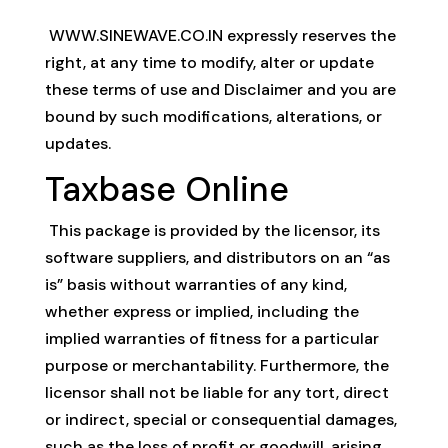
WWW.SINEWAVE.CO.IN expressly reserves the
right, at any time to modify, alter or update
these terms of use and Disclaimer and you are
bound by such modifications, alterations, or
updates.
Taxbase Online
This package is provided by the licensor, its
software suppliers, and distributors on an “as
is” basis without warranties of any kind,
whether express or implied, including the
implied warranties of fitness for a particular
purpose or merchantability. Furthermore, the
licensor shall not be liable for any tort, direct
or indirect, special or consequential damages,
such as the loss of profit or goodwill, arising