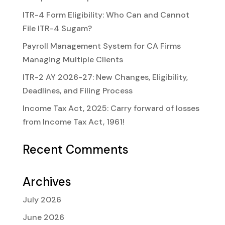
ITR-4 Form Eligibility: Who Can and Cannot
File ITR-4 Sugam?
Payroll Management System for CA Firms
Managing Multiple Clients
ITR-2 AY 2026-27: New Changes, Eligibility,
Deadlines, and Filing Process
Income Tax Act, 2025: Carry forward of losses
from Income Tax Act, 1961!
Recent Comments
Archives
July 2026
June 2026