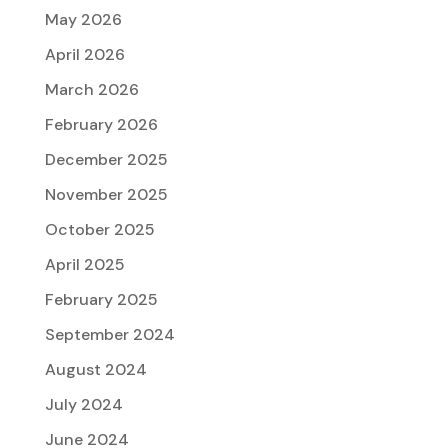
May 2026
April 2026
March 2026
February 2026
December 2025
November 2025
October 2025
April 2025
February 2025
September 2024
August 2024
July 2024
June 2024