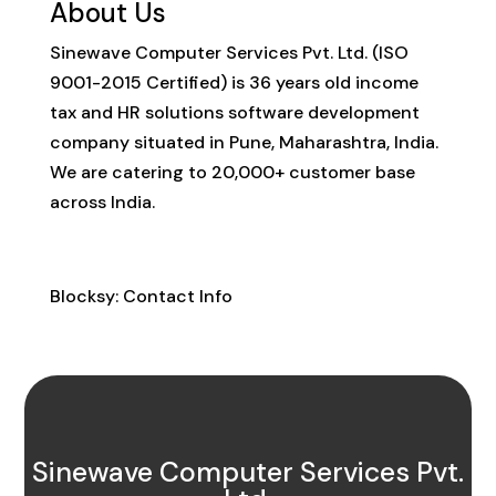
About Us
Sinewave Computer Services Pvt. Ltd. (ISO
9001-2015 Certified) is 36 years old income
tax and HR solutions software development
company situated in Pune, Maharashtra, India.
We are catering to 20,000+ customer base
across India.
Contact Info
Blocksy: Contact Info
Sinewave Computer Services Pvt.