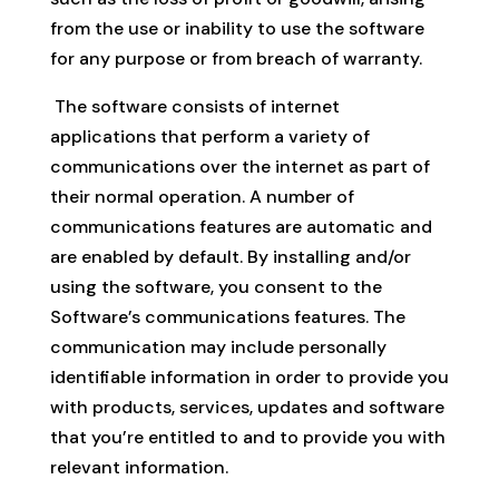
from the use or inability to use the software
for any purpose or from breach of warranty.
The software consists of internet
applications that perform a variety of
communications over the internet as part of
their normal operation. A number of
communications features are automatic and
are enabled by default. By installing and/or
using the software, you consent to the
Software’s communications features. The
communication may include personally
identifiable information in order to provide you
with products, services, updates and software
that you’re entitled to and to provide you with
relevant information.