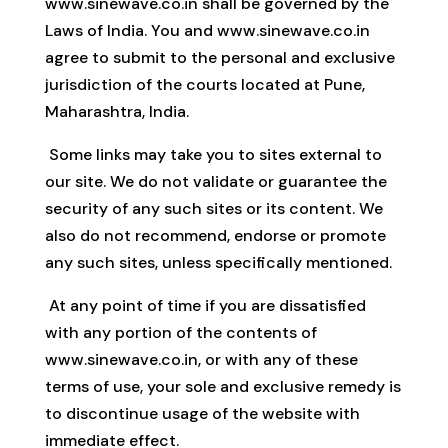
www.sinewave.co.in shall be governed by the
Laws of India. You and www.sinewave.co.in
agree to submit to the personal and exclusive
jurisdiction of the courts located at Pune,
Maharashtra, India.
Some links may take you to sites external to
our site. We do not validate or guarantee the
security of any such sites or its content. We
also do not recommend, endorse or promote
any such sites, unless specifically mentioned.
At any point of time if you are dissatisfied
with any portion of the contents of
www.sinewave.co.in, or with any of these
terms of use, your sole and exclusive remedy is
to discontinue usage of the website with
immediate effect.