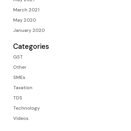
March 2021
May 2020
January 2020
Categories
GST
Other
SMEs
Taxation
TDS
Technology
Videos