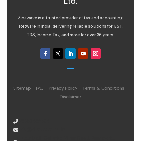
Ltd.
Sinewave is a trusted provider of tax and accounting
software in India, delivering reliable solutions for GST,
TDS, Income Tax, and more for over 36 years.
Sitemap
FAQ
Privacy Policy
Terms & Conditions
Disclaimer
08065485434
info@sinewave.co.in
Super Mall, Salunke Vihar Road, Wanowrie,