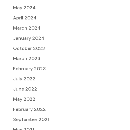
May 2024
April 2024
March 2024
January 2024
October 2023
March 2023
February 2023
July 2022
June 2022
May 2022
February 2022
September 2021
May 2021