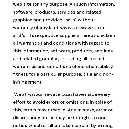
web site for any purpose. All such information,
software, products, services and related
graphics and provided “as is” without
warranty of any kind. www.sinewave.co.in
and/or its respective suppliers hereby disclaim
all warranties and conditions with regard to
this information, software, products, services
and related graphics, including all implied
warranties and conditions of merchantability,
fitness for a particular purpose, title and non-
infringement.
We at www.sinewave.co.in have made every
effort to avoid errors or omissions. In spite of
this, errors may creep in. Any mistake, error or
discrepancy noted may be brought to our
notice which shall be taken care of by writing