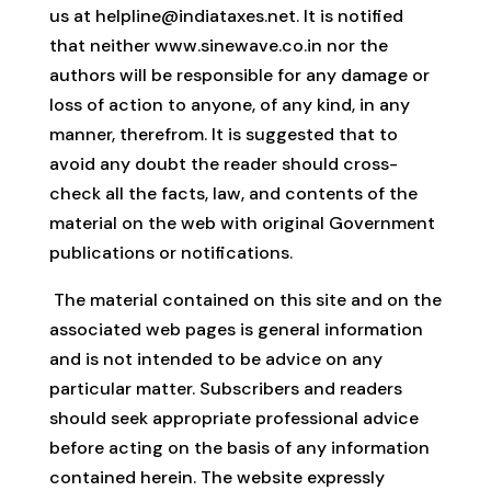
us at
helpline@indiataxes.net
. It is notified
that neither www.sinewave.co.in nor the
authors will be responsible for any damage or
loss of action to anyone, of any kind, in any
manner, therefrom. It is suggested that to
avoid any doubt the reader should cross-
check all the facts, law, and contents of the
material on the web with original Government
publications or notifications.
The material contained on this site and on the
associated web pages is general information
and is not intended to be advice on any
particular matter. Subscribers and readers
should seek appropriate professional advice
before acting on the basis of any information
contained herein. The website expressly