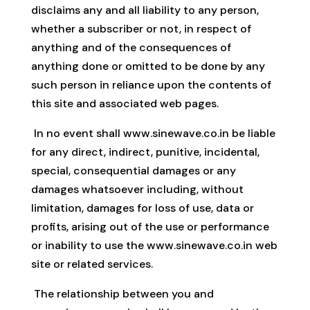
disclaims any and all liability to any person,
whether a subscriber or not, in respect of
anything and of the consequences of
anything done or omitted to be done by any
such person in reliance upon the contents of
this site and associated web pages.
In no event shall www.sinewave.co.in be liable
for any direct, indirect, punitive, incidental,
special, consequential damages or any
damages whatsoever including, without
limitation, damages for loss of use, data or
profits, arising out of the use or performance
or inability to use the www.sinewave.co.in web
site or related services.
The relationship between you and