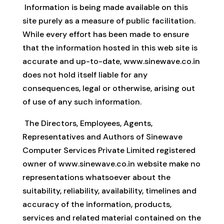
Information is being made available on this
site purely as a measure of public facilitation.
While every effort has been made to ensure
that the information hosted in this web site is
accurate and up-to-date, www.sinewave.co.in
does not hold itself liable for any
consequences, legal or otherwise, arising out
of use of any such information.
The Directors, Employees, Agents,
Representatives and Authors of Sinewave
Computer Services Private Limited registered
owner of www.sinewave.co.in website make no
representations whatsoever about the
suitability, reliability, availability, timelines and
accuracy of the information, products,
services and related material contained on the