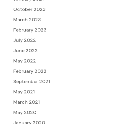
October 2023
March 2023
February 2023
July 2022
June 2022
May 2022
February 2022
September 2021
May 2021
March 2021
May 2020
January 2020