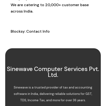
We are catering to 20,000+ customer base
across India.
Contact Info
Blocksy: Contact Info
Sinewave Computer Services Pvt.
Ltd.
Sinewave is a trusted provider of tax and accounting
software in India, delivering reliable solutions for GST,
TDS, Income Tax, and more for over 36 years.