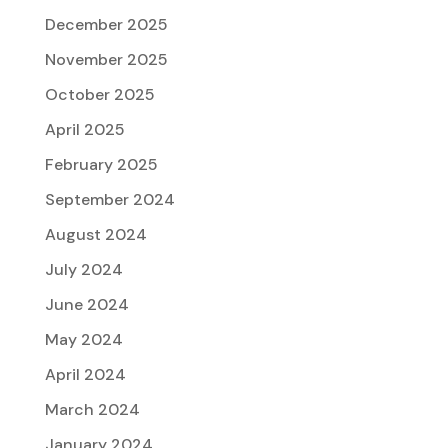
December 2025
November 2025
October 2025
April 2025
February 2025
September 2024
August 2024
July 2024
June 2024
May 2024
April 2024
March 2024
January 2024