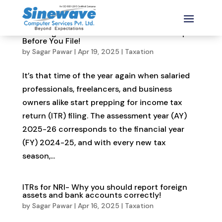
ITR Filing for AY 2025-26: 11 Must-Know Tips
Before You File!
by
Sagar Pawar
|
Apr 19, 2025
|
Taxation
It’s that time of the year again when salaried
professionals, freelancers, and business
owners alike start prepping for income tax
return (ITR) filing. The assessment year (AY)
2025-26 corresponds to the financial year
(FY) 2024-25, and with every new tax
season,...
ITRs for NRI- Why you should report foreign
assets and bank accounts correctly!
by
Sagar Pawar
|
Apr 16, 2025
|
Taxation