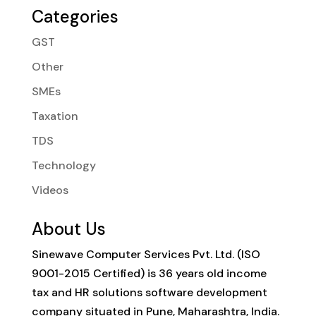
Categories
GST
Other
SMEs
Taxation
TDS
Technology
Videos
About Us
Sinewave Computer Services Pvt. Ltd. (ISO
9001-2015 Certified) is 36 years old income
tax and HR solutions software development
company situated in Pune, Maharashtra, India.