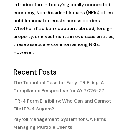
Introduction In today’s globally connected
economy, Non-Resident Indians (NRIs) often
hold financial interests across borders.
Whether it’s a bank account abroad, foreign
property, or investments in overseas entities,
these assets are common among NRIs.
However,...
Recent Posts
The Technical Case for Early ITR Filing: A
Compliance Perspective for AY 2026-27
ITR-4 Form Eligibility: Who Can and Cannot
File ITR-4 Sugam?
Payroll Management System for CA Firms
Managing Multiple Clients