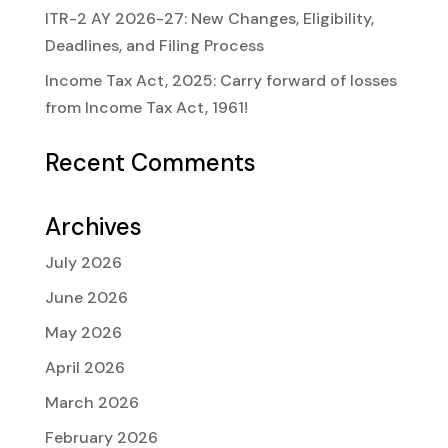
ITR-2 AY 2026-27: New Changes, Eligibility,
Deadlines, and Filing Process
Income Tax Act, 2025: Carry forward of losses
from Income Tax Act, 1961!
Recent Comments
Archives
July 2026
June 2026
May 2026
April 2026
March 2026
February 2026