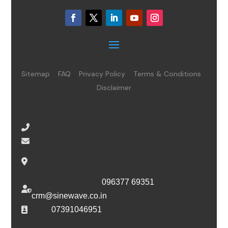
Sitemap
FAQ
Privacy Policy
Terms & Conditions
Disclaimer
08065485434
info@sinewave.co.in
Super Mall, Salunke Vihar Road, Wanowrie,
Pune, Maharashtra, 411040
For escalation, call
096377 69351
or email
crm@sinewave.co.in
DSC :
07391046951