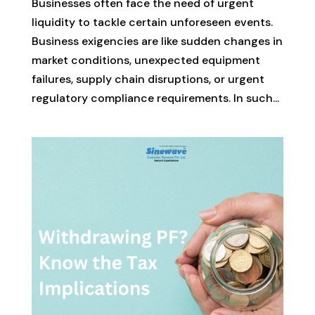
Businesses often face the need of urgent
liquidity to tackle certain unforeseen events.
Business exigencies are like sudden changes in
market conditions, unexpected equipment
failures, supply chain disruptions, or urgent
regulatory compliance requirements. In such...