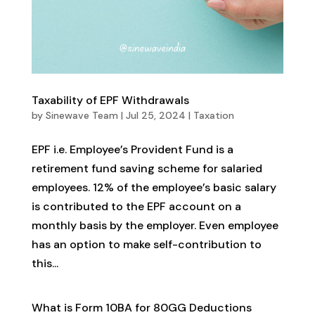
Taxability of EPF Withdrawals
by
Sinewave Team
|
Jul 25, 2024
|
Taxation
EPF i.e. Employee’s Provident Fund is a
retirement fund saving scheme for salaried
employees. 12% of the employee’s basic salary
is contributed to the EPF account on a
monthly basis by the employer. Even employee
has an option to make self-contribution to
this...
What is Form 10BA for 80GG Deductions