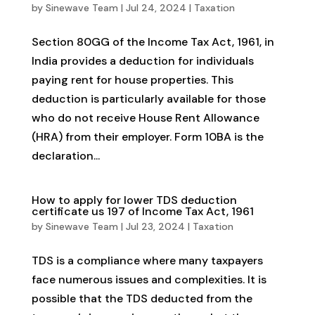
by
Sinewave Team
|
Jul 24, 2024
|
Taxation
Section 80GG of the Income Tax Act, 1961, in
India provides a deduction for individuals
paying rent for house properties. This
deduction is particularly available for those
who do not receive House Rent Allowance
(HRA) from their employer. Form 10BA is the
declaration...
How to apply for lower TDS deduction
certificate us 197 of Income Tax Act, 1961
by
Sinewave Team
|
Jul 23, 2024
|
Taxation
TDS is a compliance where many taxpayers
face numerous issues and complexities. It is
possible that the TDS deducted from the