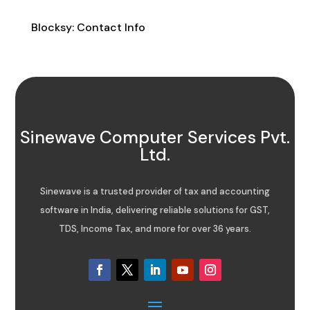
Contact Info
Blocksy: Contact Info
Sinewave Computer Services Pvt.
Ltd.
Sinewave is a trusted provider of tax and accounting
software in India, delivering reliable solutions for GST,
TDS, Income Tax, and more for over 36 years.