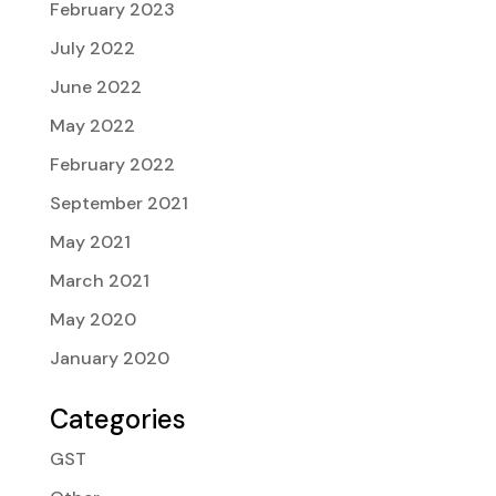
February 2023
July 2022
June 2022
May 2022
February 2022
September 2021
May 2021
March 2021
May 2020
January 2020
Categories
GST