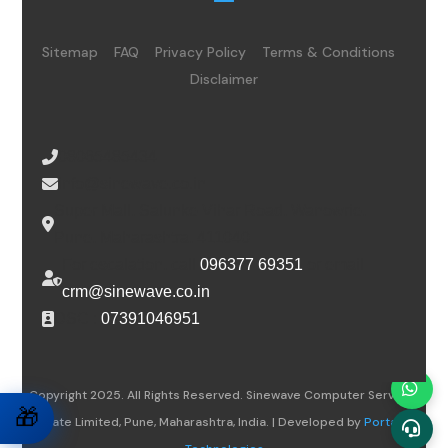
Sitemap
FAQ
Privacy Policy
Terms & Conditions
Disclaimer
08065485434
info@sinewave.co.in
Super Mall, Salunke Vihar Road, Wanowrie,
Pune, Maharashtra, 411040
For escalation, call
096377 69351
or email
crm@sinewave.co.in
DSC :
07391046951
Copyright 2025. All Rights Reserved. Sinewave Computer Services
🎁
Private Limited, Pune, Maharashtra, India. | Developed by
Portalwiz