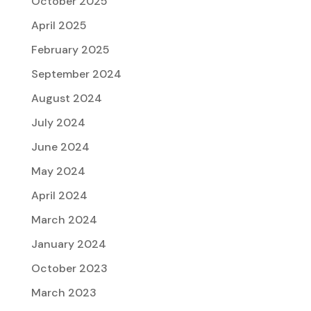
October 2025
April 2025
February 2025
September 2024
August 2024
July 2024
June 2024
May 2024
April 2024
March 2024
January 2024
October 2023
March 2023