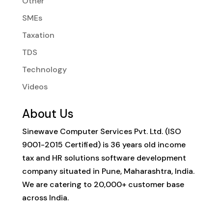
Other
SMEs
Taxation
TDS
Technology
Videos
About Us
Sinewave Computer Services Pvt. Ltd. (ISO
9001-2015 Certified) is 36 years old income
tax and HR solutions software development
company situated in Pune, Maharashtra, India.
We are catering to 20,000+ customer base
across India.