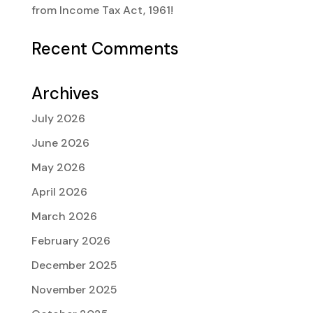
from Income Tax Act, 1961!
Recent Comments
Archives
July 2026
June 2026
May 2026
April 2026
March 2026
February 2026
December 2025
November 2025