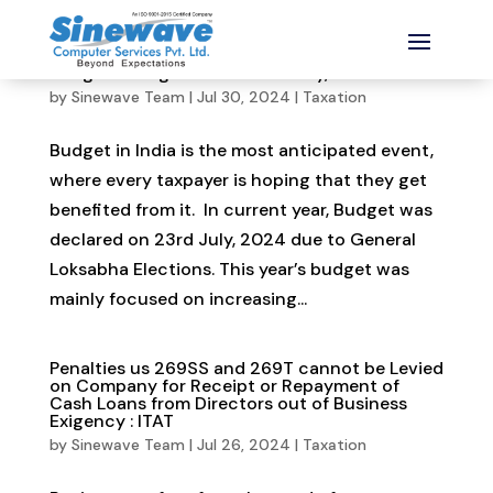
Budget changes dated 23rd July, 2024
by
Sinewave Team
|
Jul 30, 2024
|
Taxation
Budget in India is the most anticipated event,
where every taxpayer is hoping that they get
benefited from it. In current year, Budget was
declared on 23rd July, 2024 due to General
Loksabha Elections. This year’s budget was
mainly focused on increasing...
Penalties us 269SS and 269T cannot be Levied
on Company for Receipt or Repayment of
Cash Loans from Directors out of Business
Exigency : ITAT
by
Sinewave Team
|
Jul 26, 2024
|
Taxation