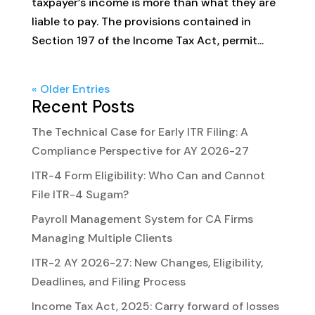
taxpayer’s income is more than what they are
liable to pay. The provisions contained in
Section 197 of the Income Tax Act, permit...
« Older Entries
Recent Posts
The Technical Case for Early ITR Filing: A
Compliance Perspective for AY 2026-27
ITR-4 Form Eligibility: Who Can and Cannot
File ITR-4 Sugam?
Payroll Management System for CA Firms
Managing Multiple Clients
ITR-2 AY 2026-27: New Changes, Eligibility,
Deadlines, and Filing Process
Income Tax Act, 2025: Carry forward of losses