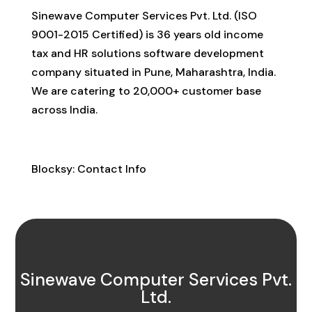
Sinewave Computer Services Pvt. Ltd. (ISO
9001-2015 Certified) is 36 years old income
tax and HR solutions software development
company situated in Pune, Maharashtra, India.
We are catering to 20,000+ customer base
across India.
Contact Info
Blocksy: Contact Info
Sinewave Computer Services Pvt.
Ltd.