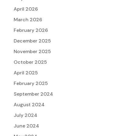
April 2026
March 2026
February 2026
December 2025
November 2025
October 2025
April 2025
February 2025
September 2024
August 2024
July 2024
June 2024