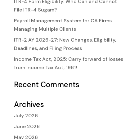
ITR-4 Form Eligibility: Who Can and Cannot
File ITR-4 Sugam?
Payroll Management System for CA Firms
Managing Multiple Clients
ITR-2 AY 2026-27: New Changes, Eligibility,
Deadlines, and Filing Process
Income Tax Act, 2025: Carry forward of losses
from Income Tax Act, 1961!
Recent Comments
Archives
July 2026
June 2026
May 2026