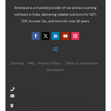
Sinewave is a trusted provider of tax and accounting
software in India, delivering reliable solutions for GST,
TDS, Income Tax, and more for over 36 years.
Sitemap
FAQ
Privacy Policy
Terms & Conditions
Disclaimer
08065485434
info@sinewave.co.in
Super Mall, Salunke Vihar Road, Wanowrie,
Pune, Maharashtra, 411040