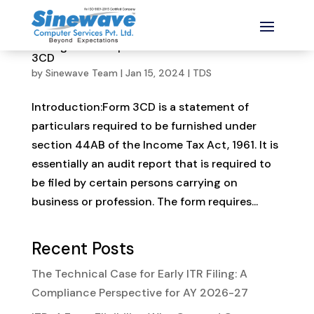
Changes and important amendments in Form
3CD
by
Sinewave Team
|
Jan 15, 2024
|
TDS
Introduction:Form 3CD is a statement of
particulars required to be furnished under
section 44AB of the Income Tax Act, 1961. It is
essentially an audit report that is required to
be filed by certain persons carrying on
business or profession. The form requires...
Recent Posts
The Technical Case for Early ITR Filing: A
Compliance Perspective for AY 2026-27