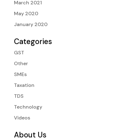
March 2021
May 2020
January 2020
Categories
GST
Other
SMEs
Taxation
TDS
Technology
Videos
About Us