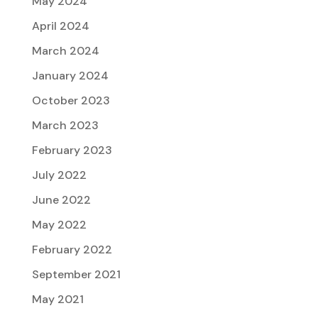
May 2024
April 2024
March 2024
January 2024
October 2023
March 2023
February 2023
July 2022
June 2022
May 2022
February 2022
September 2021
May 2021